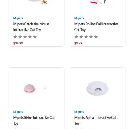
M-pets
M-pets
M-pets Catch the Mouse
M-pets Rolling Ball Interactive
Interactive Cat Toy
Cat Toy
$34.99
$9.99
M-pets
M-pets
M-pets Sirius Interactive Cat
M-pets Alpha Interactive Cat
Toy
Toy