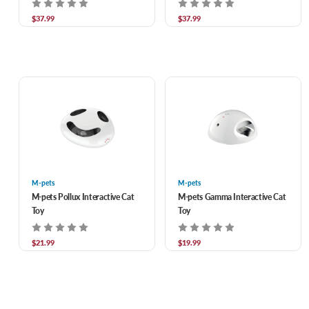
$37.99
$37.99
M-pets
M-pets
M-pets Pollux Interactive Cat
M-pets Gamma Interactive Cat
Toy
Toy
$21.99
$19.99