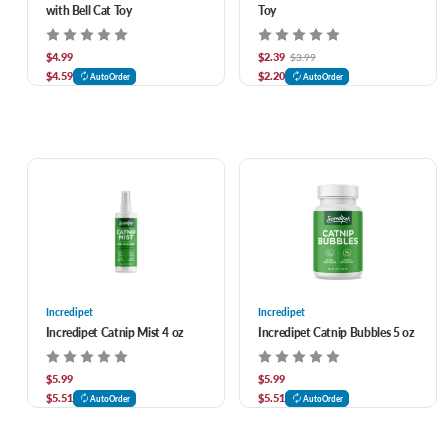
with Bell Cat Toy
Toy
$4.99
$2.39
$3.99
$4.59
$2.20
AutoOrder
AutoOrder
Incredipet
Incredipet
Incredipet Catnip Mist 4 oz
Incredipet Catnip Bubbles 5 oz
$5.99
$5.99
$5.51
$5.51
AutoOrder
AutoOrder