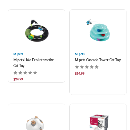
M-pets
M-pets
M-pets Halo Eco Interactive
M-pets Cascado Tower Cat Toy
Cat Toy
$14.99
$24.99