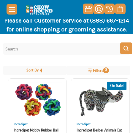
Please call Customer Service at (888) 667-1214
for online shopping or grooming assistance.
0
Sort By
Filters
On Sale!
Incredipet
Incredipet
Incredipet Nobby Rubber Ball
Incredipet Berber Animals Cat