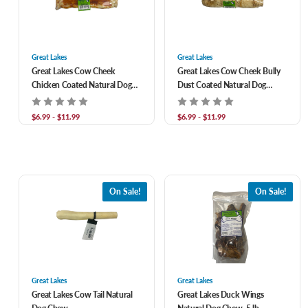
Great Lakes
Great Lakes
Great Lakes Cow Cheek
Great Lakes Cow Cheek Bully
Chicken Coated Natural Dog
Dust Coated Natural Dog
Chew
Chew
$6.99 - $11.99
$6.99 - $11.99
On Sale!
On Sale!
Great Lakes
Great Lakes
Great Lakes Cow Tail Natural
Great Lakes Duck Wings