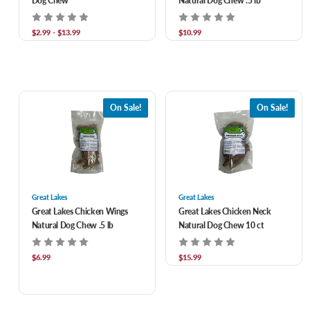
Dog Chew
Natural Dog Chew .5 lb
$2.99 - $13.99
$10.99
On Sale!
On Sale!
Great Lakes
Great Lakes
Great Lakes Chicken Wings
Great Lakes Chicken Neck
Natural Dog Chew .5 lb
Natural Dog Chew 10 ct
$6.99
$15.99