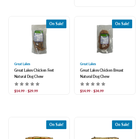
On Sale!
On Sale!
Great Lakes
Great Lakes
Great Lakes Chicken Feet
Great Lakes Chicken Breast
Natural Dog Chew
Natural Dog Chew
$14.99 - $29.99
$14.99 - $34.99
On Sale!
On Sale!