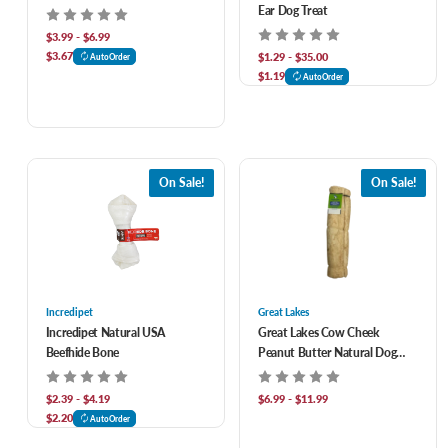
Ear Dog Treat
$3.99 - $6.99
$3.67
$1.29 - $35.00
AutoOrder
$1.19
AutoOrder
On Sale!
On Sale!
Incredipet
Great Lakes
Incredipet Natural USA
Great Lakes Cow Cheek
Beefhide Bone
Peanut Butter Natural Dog
Chew
$2.39 - $4.19
$6.99 - $11.99
$2.20
AutoOrder