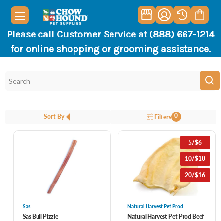
Please call Customer Service at (888) 667-1214
for online shopping or grooming assistance.
0
Sort By
Filters
5/$6
10/$10
20/$16
Sas
Natural Harvest Pet Prod
Sas Bull Pizzle
Natural Harvest Pet Prod Beef