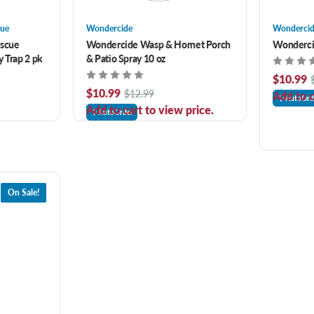
cue
Wondercide
Wonderci
escue
Wondercide Wasp & Hornet Porch
Wondercid
ly Trap 2 pk
& Patio Spray 10 oz
$10.99
$10.99
$12.99
Add to c
AutoOrd
Add to cart to view price.
AutoOrder
On Sale!