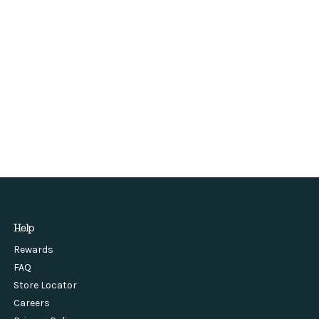
Help
Rewards
FAQ
Store Locator
Careers