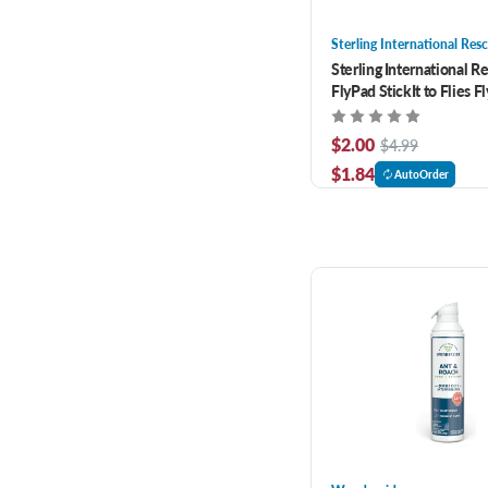
Sterling International Res
Sterling International R
FlyPad StickIt to Flies F
$2.00
$4.99
$1.84
AutoOrder