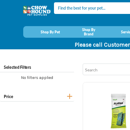
Search
Shop By
Shop By Pet
Servi
Brand
Please call Customer
Selected Filters
No filters applied
Price