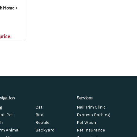
ch Home +
price.
vigation
Services
g
Cat
Nail Trim Clinic
all Pet
Bird
Express Bathing
sh
Reptile
Pet Wash
rm Animal
Backyard
Pet Insurance