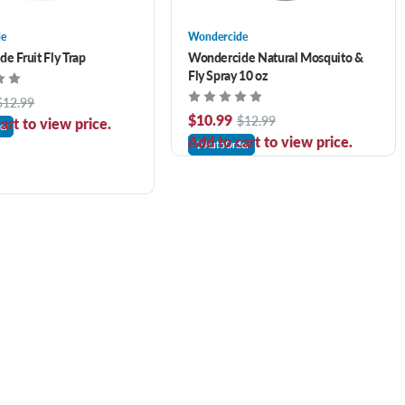
de
Wondercide
e Fruit Fly Trap
Wondercide Natural Mosquito &
Fly Spray 10 oz
$12.99
$10.99
$12.99
art to view price.
er
Add to cart to view price.
AutoOrder