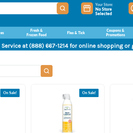
Your Store:
No Store
Selected
Fresh &
Coupons &
ces
Flea & Tick
Frozen Food
Promotions
 Service at (888) 667-1214 for online shopping or
On Sale!
On Sale!