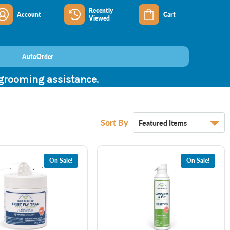
Recently
Account
Cart
Viewed
AutoOrder
 grooming assistance.
Sort By
On Sale!
On Sale!