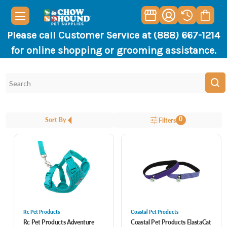
Please call Customer Service at (888) 667-1214
for online shopping or grooming assistance.
0
Sort By
Filters
Rc Pet Products
Coastal Pet Products
Rc Pet Products Adventure
Coastal Pet Products ElastaCat