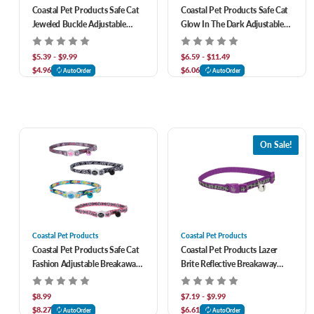
Coastal Pet Products Safe Cat
Coastal Pet Products Safe Cat
Jeweled Buckle Adjustable
Glow In The Dark Adjustable
Breakaway Cat Collar With
Breakaway Cat Collar
Glitter Overlay
$5.39 - $9.99
$6.59 - $11.49
$4.96
$6.06
AutoOrder
AutoOrder
On Sale!
Coastal Pet Products
Coastal Pet Products
Coastal Pet Products Safe Cat
Coastal Pet Products Lazer
Fashion Adjustable Breakaway
Brite Reflective Breakaway
Cat Collar
Adjustable Cat Collar
$8.99
$7.19 - $9.99
$8.27
$6.61
AutoOrder
AutoOrder