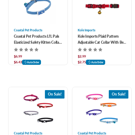
Coastal Pet Products
Kole Imports
Coastal Pet Products Li'L Pals
Kole Imports Plaid Pattern
Elasticized Safety Kitten Collar
Adjustable Cat Collar With Bell
With Jeweled Bow & Bell
and Bow Tie
$6.99
$2.99
$6.43
$2.75
AutoOrder
AutoOrder
On Sale!
On Sale!
Coastal Pet Products
Coastal Pet Products