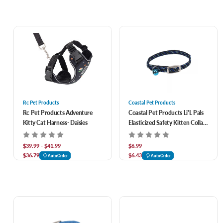
Rc Pet Products
Coastal Pet Products
Rc Pet Products Adventure
Coastal Pet Products Li'L Pals
Kitty Cat Harness- Daisies
Elasticized Safety Kitten Collar
With Reflective Threads
$39.99 - $41.99
$6.99
$36.79
$6.43
AutoOrder
AutoOrder