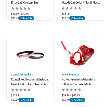
Kitty Cat Harness- Teal
FlexFit Cat Collar- Tiles & Navy
2 pk
$39.99 - $41.99
$13.99
$36.79
$12.87
AutoOrder
AutoOrder
Coastal Pet Products
Rc Pet Products
Coastal Pet Products ElastaCat
Rc Pet Products Adventure
FlexFit Cat Collar- Cheetah &
Kitty Cat Harness- Multi
Neon Pink 2 pk
Stripes
$13.99
$39.99 - $40.99
$12.87
$36.79
AutoOrder
AutoOrder