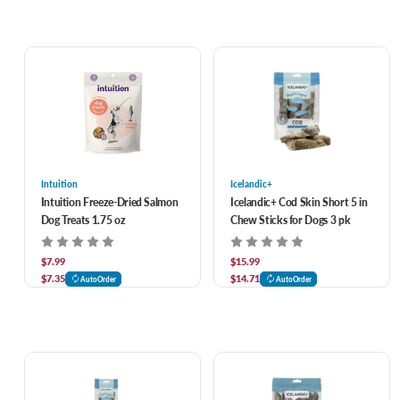
Intuition
Icelandic+
Intuition Freeze-Dried Salmon
Icelandic+ Cod Skin Short 5 in
Dog Treats 1.75 oz
Chew Sticks for Dogs 3 pk
$7.99
$15.99
$7.35
$14.71
AutoOrder
AutoOrder