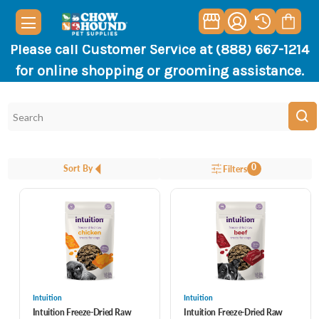
Please call Customer Service at (888) 667-1214
for online shopping or grooming assistance.
0
Sort By
Filters
Intuition
Intuition
Intuition Freeze-Dried Raw
Intuition Freeze-Dried Raw