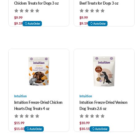
Chicken Treats for Dogs 3 oz
Beef Treats for Dogs 3 oz
$9.99
$9.99
$9.19
$9.19
AutoOrder
AutoOrder
Intuition
Intuition
Intuition Freeze-Dried Chicken
Intuition Freeze-Dried Venison
Hearts Dog Treats 4 oz
Dog Treats 2.6 oz
$11.99
$10.99
$11.03
$10.11
AutoOrder
AutoOrder