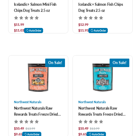
Icelandic+ Salmon Mini Fish
Icelandic+ Salmon Fish Chips
Chips Dog Treats 2.5 oz
Dog Treats 2.5 oz
$11.99
$12.99
$11.03
$11.95
AutoOrder
AutoOrder
On Sale!
On Sale!
Northwest Naturals
Northwest Naturals
Northwest Naturals Raw
Northwest Naturals Raw
Rewards Treats Freeze Dried
Rewards Treats Freeze Dried
Large Shrimp for Dogs & Cats 1
Minnows for Dogs & Cats 1 oz
oz
$10.49
$10.49
$13.99
$13.99
$9.65
$9.65
AutoOrder
AutoOrder