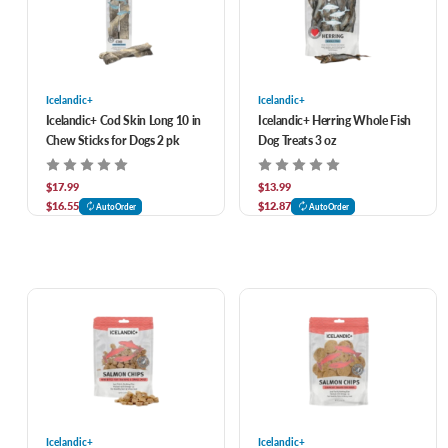
Icelandic+
Icelandic+
Icelandic+ Cod Skin Long 10 in
Icelandic+ Herring Whole Fish
Chew Sticks for Dogs 2 pk
Dog Treats 3 oz
$17.99
$13.99
$16.55
$12.87
AutoOrder
AutoOrder
Icelandic+
Icelandic+