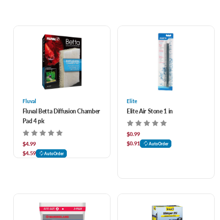
Fluval
Elite
Fluval Betta Diffusion Chamber
Elite Air Stone 1 in
Pad 4 pk
$0.99
$0.91
$4.99
AutoOrder
$4.59
AutoOrder