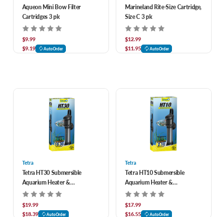
Aqueon Mini Bow Filter
Marineland Rite-Size Cartridge,
Cartridges 3 pk
Size C 3 pk
$9.99
$12.99
$9.19
$11.95
AutoOrder
AutoOrder
Tetra
Tetra
Tetra HT30 Submersible
Tetra HT10 Submersible
Aquarium Heater &
Aquarium Heater &
Thermostat 100 watt
Thermostat 50 watt
$19.99
$17.99
$18.39
$16.55
AutoOrder
AutoOrder