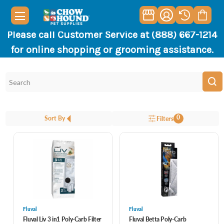
Please call Customer Service at (888) 667-1214
for online shopping or grooming assistance.
0
Sort By
Filters
Fluval
Fluval
Fluval Liv 3 in1 Poly-Carb Filter
Fluval Betta Poly-Carb