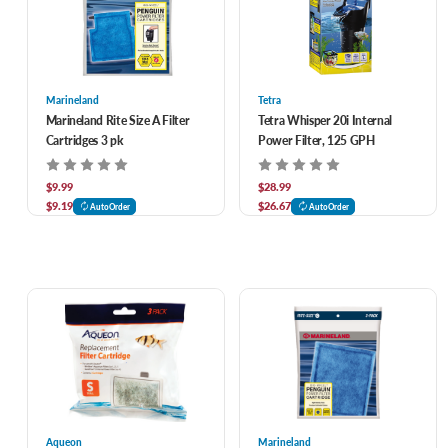
Marineland
Tetra
Marineland Rite Size A Filter
Tetra Whisper 20i Internal
Cartridges 3 pk
Power Filter, 125 GPH
$9.99
$28.99
$9.19
$26.67
AutoOrder
AutoOrder
Aqueon
Marineland