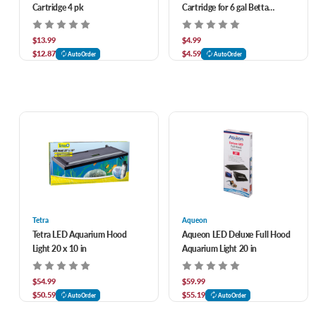
Cartridge 4 pk
Cartridge for 6 gal Betta
Premium Kit 4 pk
$13.99
$4.99
$12.87
$4.59
AutoOrder
AutoOrder
Tetra
Aqueon
Tetra LED Aquarium Hood
Aqueon LED Deluxe Full Hood
Light 20 x 10 in
Aquarium Light 20 in
$54.99
$59.99
$50.59
$55.19
AutoOrder
AutoOrder