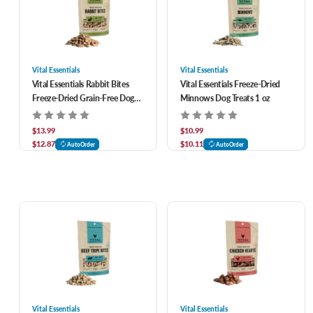
Vital Essentials
Vital Essentials
Vital Essentials Rabbit Bites
Vital Essentials Freeze-Dried
Freeze-Dried Grain-Free Dog
Minnows Dog Treats 1 oz
Treats 2 oz
$13.99
$10.99
$12.87
$10.11
AutoOrder
AutoOrder
Vital Essentials
Vital Essentials