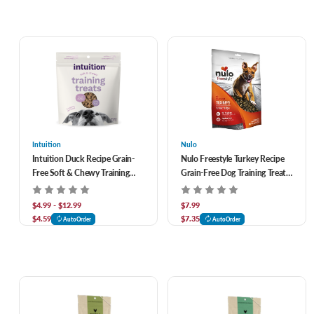
Intuition
Nulo
Intuition Duck Recipe Grain-
Nulo Freestyle Turkey Recipe
Free Soft & Chewy Training
Grain-Free Dog Training Treats
Treats for Dogs
4 oz
$4.99 - $12.99
$7.99
$4.59
$7.35
AutoOrder
AutoOrder