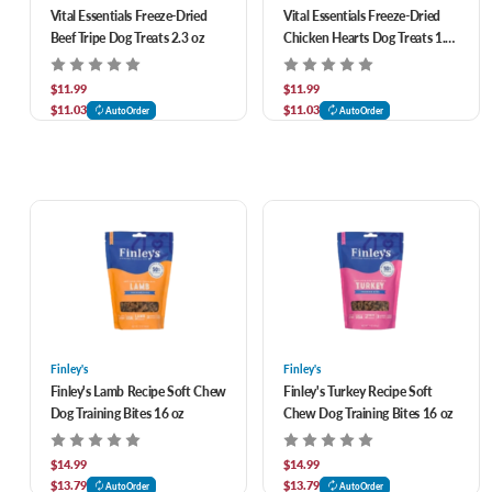
Vital Essentials Freeze-Dried
Vital Essentials Freeze-Dried
Beef Tripe Dog Treats 2.3 oz
Chicken Hearts Dog Treats 1.9
oz
$11.99
$11.99
$11.03
$11.03
AutoOrder
AutoOrder
Finley's
Finley's
Finley's Lamb Recipe Soft Chew
Finley's Turkey Recipe Soft
Dog Training Bites 16 oz
Chew Dog Training Bites 16 oz
$14.99
$14.99
$13.79
$13.79
AutoOrder
AutoOrder