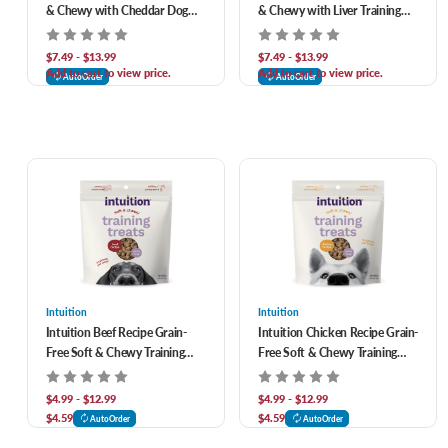
& Chewy with Cheddar Dog
& Chewy with Liver Training
Treats
Treats for Dogs
$7.49 - $13.99
$7.49 - $13.99
Add to cart to view price.
Add to cart to view price.
AutoOrder
AutoOrder
Intuition
Intuition
Intuition Beef Recipe Grain-
Intuition Chicken Recipe Grain-
Free Soft & Chewy Training
Free Soft & Chewy Training
Treats for Dogs
Treats for Dogs
$4.99 - $12.99
$4.99 - $12.99
$4.59
$4.59
AutoOrder
AutoOrder