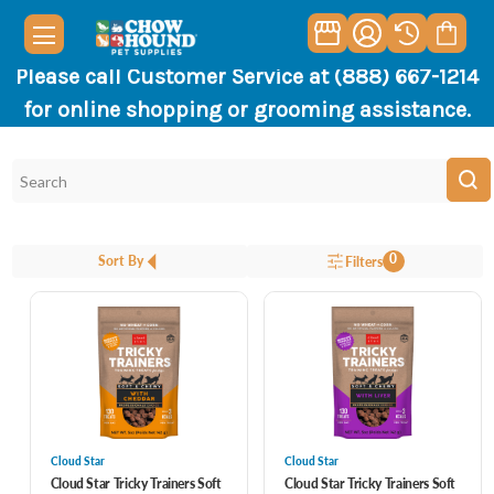
Please call Customer Service at (888) 667-1214
for online shopping or grooming assistance.
0
Sort By
Filters
Cloud Star
Cloud Star
Cloud Star Tricky Trainers Soft
Cloud Star Tricky Trainers Soft