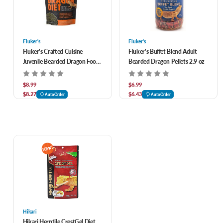
Fluker's
Fluker's
Fluker's Crafted Cuisine
Fluker's Buffet Blend Adult
Juvenile Bearded Dragon Food
Bearded Dragon Pellets 2.9 oz
6.5 oz
$8.99
$6.99
$8.27
$6.43
AutoOrder
AutoOrder
Hikari
Hikari Herptile CrestGel Diet