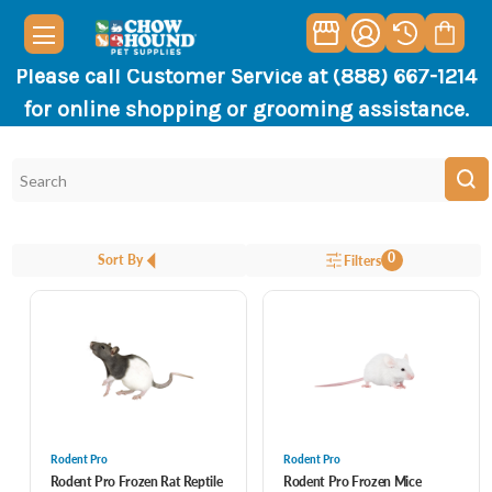
Please call Customer Service at (888) 667-1214
for online shopping or grooming assistance.
0
Sort By
Filters
Rodent Pro
Rodent Pro
Rodent Pro Frozen Rat Reptile
Rodent Pro Frozen Mice