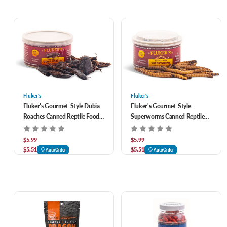
Fluker's
Fluker's
Fluker's Gourmet-Style Dubia
Fluker's Gourmet-Style
Roaches Canned Reptile Food
Superworms Canned Reptile
1.2 oz
Food 1.2 oz
$5.99
$5.99
$5.51
$5.51
AutoOrder
AutoOrder