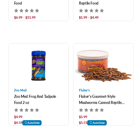
Food
Reptile Food
$6.99 - $11.99
$1.99 - $4.49
Zoo Med
Fluker's
Zoo Med Frog And Tadpole
Fluker's Gourmet-Style
Food 2 oz
Mealworms Canned Reptile
Food 1.2 oz
$4.99
$5.99
$4.59
$5.51
AutoOrder
AutoOrder