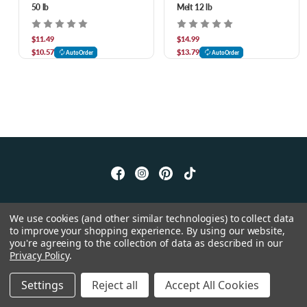
50 lb
Melt 12 lb
$11.49
$14.99
$10.57
$13.79
AutoOrder
AutoOrder
© 2026 Chow Hound Pet Supplies
We use cookies (and other similar technologies) to collect data
to improve your shopping experience.
By using our website,
you're agreeing to the collection of data as described in our
Privacy Policy
.
Settings
Reject all
Accept All Cookies