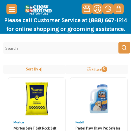
Please call Customer Service at (888) 667-1214
for online shopping or grooming assistance.
0
Sort By
Filters
Morton
Pestell
Morton Safe-T Salt Rock Salt
Pestell Paw Thaw Pet Safe Ice