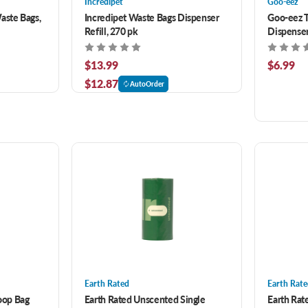
Incredipet
Goo-eez
aste Bags,
Incredipet Waste Bags Dispenser
Goo-eez 
Refill, 270 pk
Dispenser
50 ct
$13.99
$6.99
$12.87
AutoOrder
Earth Rated
Earth Rat
oop Bag
Earth Rated Unscented Single
Earth Ra