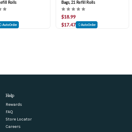
efill Rolls
Bags, 21 Refill Rolls
$18.99
$17.47
AutoOrder
AutoOrder
Help
Rewards
FAQ
Store Locator
Careers