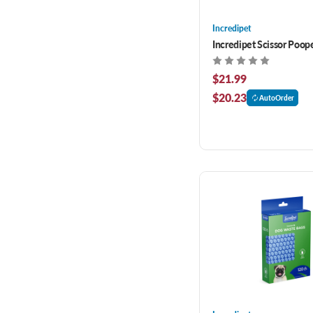
Incredipet
Incredipet Scissor Poop
$21.99
$20.23
AutoOrder