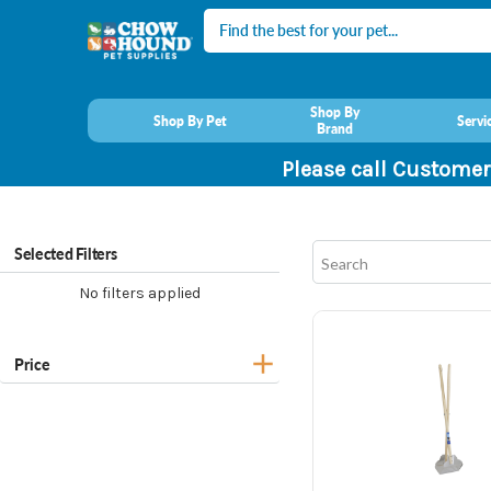
Search
Shop By
Shop By Pet
Servi
Brand
Please call Customer
Selected Filters
No filters applied
Price