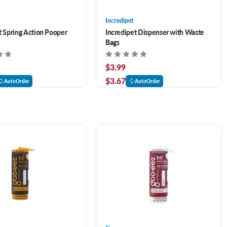
Incredipet
t Spring Action Pooper
Incredipet Dispenser with Waste
Bags
$3.99
$3.67
AutoOrder
AutoOrder