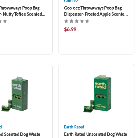
Goo-eez
Throwaways Poop Bag
Goo-eez Throwaways Poop Bag
- Nutty Toffee Scented
Dispenser- Frosted Apple Scented
50 ct
$6.99
ed
Earth Rated
ted Scented Dog Waste
Earth Rated Unscented Dog Waste