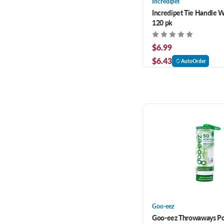
Incredipet
Incredipet Tie Handle W
120 pk
$6.99
$6.43
AutoOrder
Goo-eez
Goo-eez Throwaways P