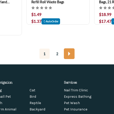
rland
Refill Roll Waste Bags
Bags, 21 R
$1.49
$18.99
$1.37
$17.47
AutoOrder
1
2
vigation
Services
g
Cat
Nail Trim Clinic
all Pet
Bird
Express Bathing
sh
Reptile
Pet Wash
rm Animal
Backyard
Pet Insurance