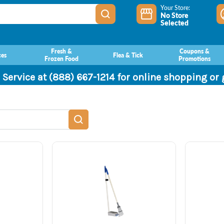
Your Store:
No Store
Selected
Fresh &
Coupons &
ces
Flea & Tick
Frozen Food
Promotions
 Service at (888) 667-1214 for online shopping or