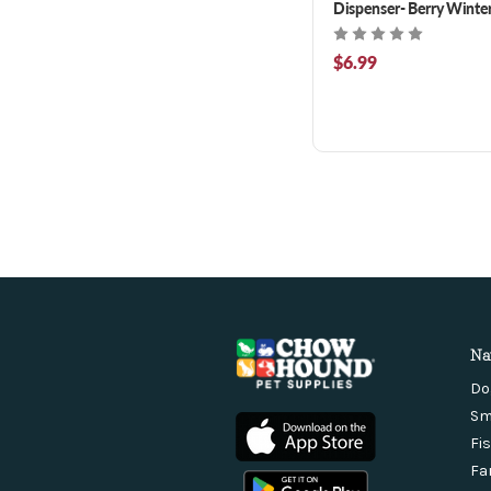
Dispenser- Berry Winte
Scented 50 ct
$6.99
Na
Do
Sm
Fi
Fa