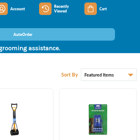
Recently
Account
Cart
Viewed
AutoOrder
 grooming assistance.
Sort By