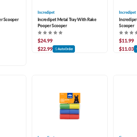
Incredipet
Incredipet
er Scooper
Incredipet Metal Tray With Rake
Incredipe
Pooper Scooper
Scooper
$24.99
$11.99
$22.99
$11.03
AutoOrder