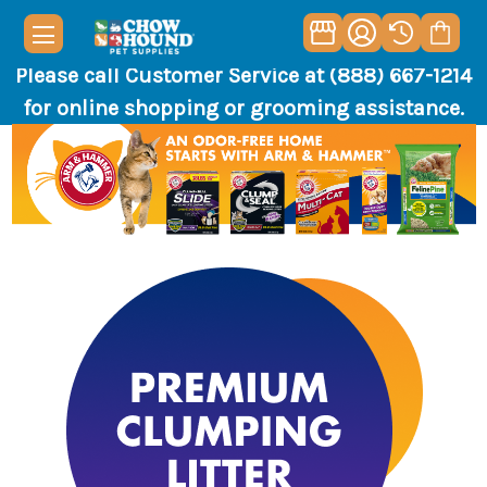
Please call Customer Service at (888) 667-1214
for online shopping or grooming assistance.