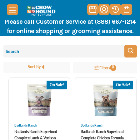
Please call Customer Service at (888) 667-1214
for online shopping or grooming assistance.
Sort By
0
Filters
On Sale!
On Sale!
Badlands Ranch
Badlands Ranch
Badlands Ranch Superfood
Badlands Ranch Superfood
Complete Lamb & Venison
Complete Chicken Formula