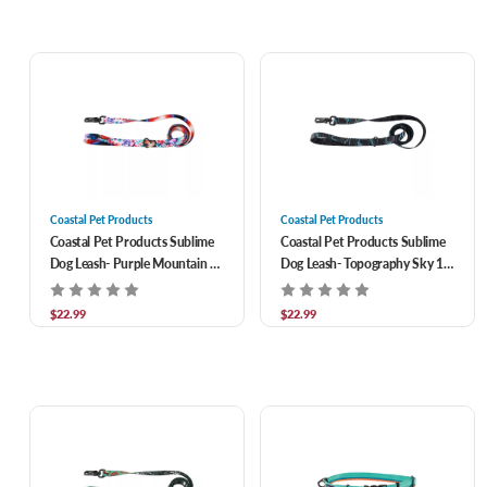
Coastal Pet Products
Coastal Pet Products
Coastal Pet Products Sublime
Coastal Pet Products Sublime
Dog Leash- Purple Mountain 1
Dog Leash- Topography Sky 1
in x 6 ft
in x 6 ft
$22.99
$22.99