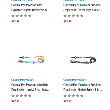
Coastal Pet Products K9
Coastal Pet Products Sublime
Explorer Brights Reflective Dog
Dog Leash- Floral Jelly 1 in x 6
Leash- Ocean 1/2 in x 6 ft
ft
$22.99
$22.99
Coastal Pet Products
Coastal Pet Products
Coastal Pet Products Sublime
Coastal Pet Products Sublime
Dog Leash- Land & Sea 1 in x 6
Dog Leash- Native Stripe 1 in x
ft
6 ft
$22.99
$22.99