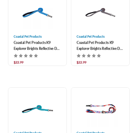
Coastal Pet Products
Coastal Pet Products
Coastal Pet Products K9
Coastal Pet Products K9
Explorer Brights Reflective Dog
Explorer Brights Reflective Dog
Leash- Lake 1/2 in x 6 ft
Leash- Mountain 1/2 in x 6 ft
$22.99
$22.99
Coastal Pet Products
Coastal Pet Products