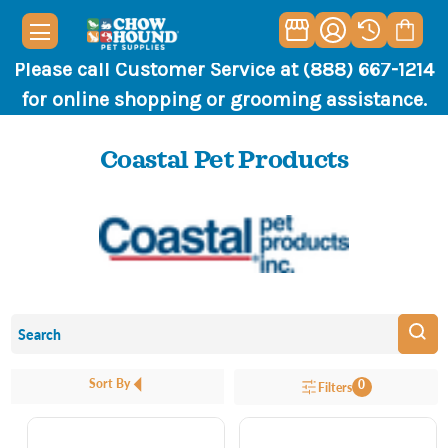
Please call Customer Service at (888) 667-1214
for online shopping or grooming assistance.
Coastal Pet Products
Sort By
0
Filters