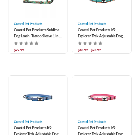
Coastal Pet Products
Coastal Pet Products
Coastal Pet Products Sublime
Coastal Pet Products K9
Dog Leash- Tattoo Sleeve 1 in x
Explorer Trek Adjustable Dog
6 ft
Collar- Everglades
$22.99
$18.99 - $23.99
Coastal Pet Products
Coastal Pet Products
Coastal Pet Products K9
Coastal Pet Products K9
Explorer Trek Adjustable Dog
Explorer Trek Adjustable Dog