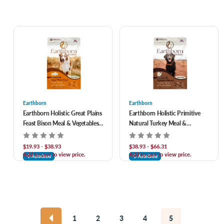
Earthborn
Earthborn
Earthborn Holistic Great Plains
Earthborn Holistic Primitive
Feast Bison Meal & Vegetables
Natural Turkey Meal &
Grain-Free Dry Dog Food
Vegetables Grain-Free Dry Dog
Food
$19.93 - $38.93
$38.93 - $66.31
Add to cart to view price.
Add to cart to view price.
AutoOrder
AutoOrder
1
2
3
4
5