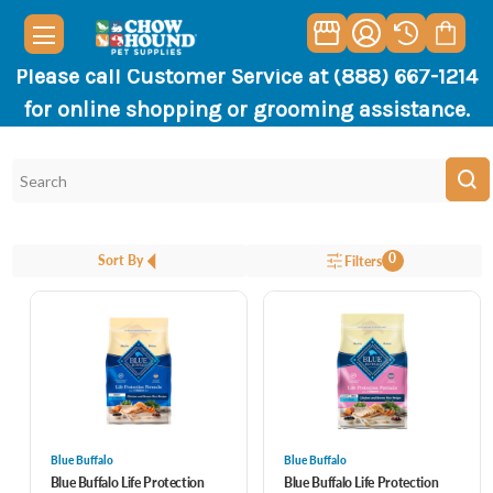
Please call Customer Service at (888) 667-1214
for online shopping or grooming assistance.
0
Sort By
Filters
Blue Buffalo
Blue Buffalo
Blue Buffalo Life Protection
Blue Buffalo Life Protection