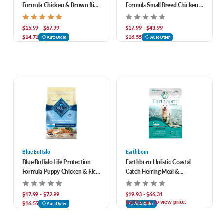
Formula Chicken & Brown Rice
Formula Small Breed Chicken &
Recipe Adult Dry Dog Food
Brown Rice Recipe Adult Dry
Dog Food
$15.99 - $67.99
$17.99 - $43.99
$14.71
$16.55
AutoOrder
AutoOrder
Blue Buffalo
Earthborn
Blue Buffalo Life Protection
Earthborn Holistic Coastal
Formula Puppy Chicken & Rice
Catch Herring Meal &
Recipe Dry Dog Food
Vegetables Grain-Free Dry Dog
Food
$17.99 - $72.99
$19.93 - $66.31
Add to cart to view price.
$16.55
AutoOrder
AutoOrder