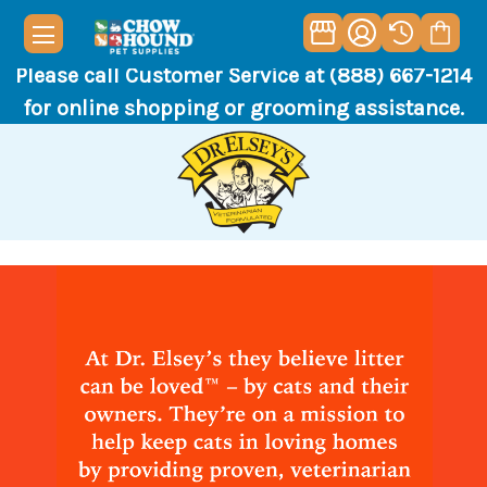
Please call Customer Service at (888) 667-1214
for online shopping or grooming assistance.