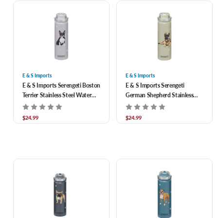
E & S Imports
E & S Imports
E & S Imports Serengeti Boston
E & S Imports Serengeti
Terrier Stainless Steel Water
German Shepherd Stainless
Bottle 24 oz
Steel Water Bottle 24 oz
$24.99
$24.99