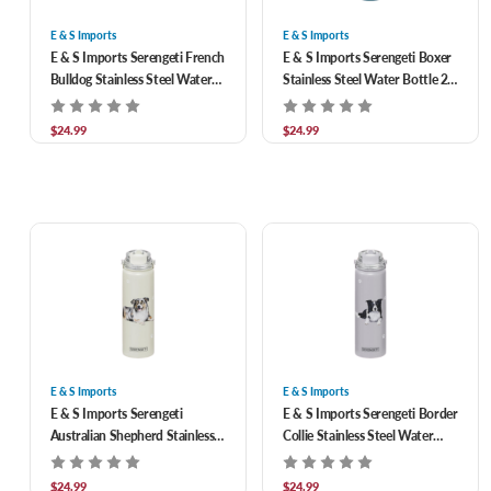
E & S Imports
E & S Imports
E & S Imports Serengeti French
E & S Imports Serengeti Boxer
Bulldog Stainless Steel Water
Stainless Steel Water Bottle 24
Bottle 24 oz
oz
$24.99
$24.99
E & S Imports
E & S Imports
E & S Imports Serengeti
E & S Imports Serengeti Border
Australian Shepherd Stainless
Collie Stainless Steel Water
Steel Water Bottle 24 oz
Bottle 24 oz
$24.99
$24.99