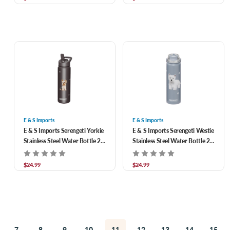
E & S Imports
E & S Imports
E & S Imports Serengeti Yorkie
E & S Imports Serengeti Westie
Stainless Steel Water Bottle 24
Stainless Steel Water Bottle 24
oz
oz
$24.99
$24.99
7
8
9
10
11
12
13
14
15