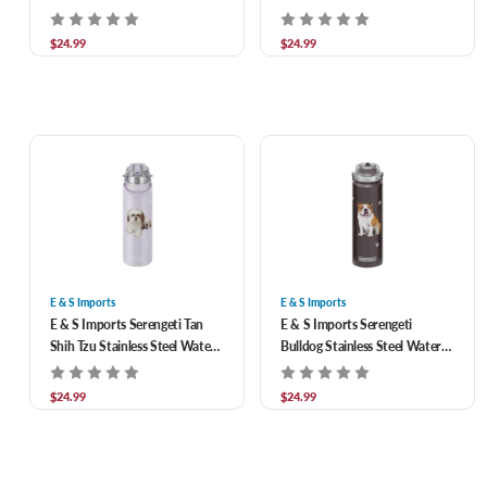
Water Bottle 24 oz
Bottle 24 oz
$24.99
$24.99
E & S Imports
E & S Imports
E & S Imports Serengeti Tan
E & S Imports Serengeti
Shih Tzu Stainless Steel Water
Bulldog Stainless Steel Water
Bottle 24 oz
Bottle 24 oz
$24.99
$24.99