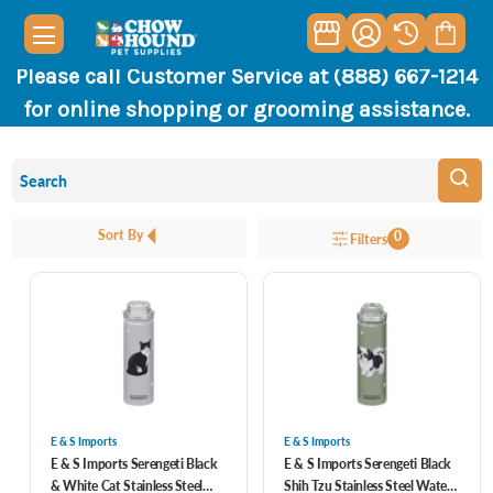
Please call Customer Service at (888) 667-1214
for online shopping or grooming assistance.
Sort By
0
Filters
E & S Imports
E & S Imports
E & S Imports Serengeti Black
E & S Imports Serengeti Black
& White Cat Stainless Steel
Shih Tzu Stainless Steel Water