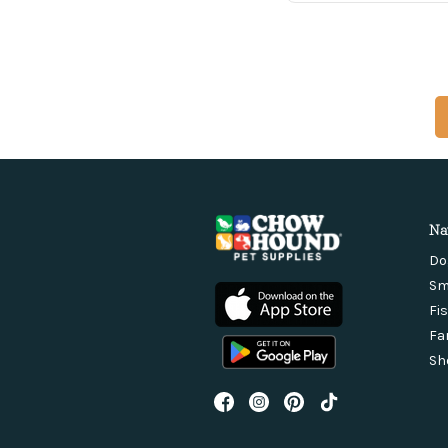
Na
Do
Sm
Fi
Fa
Sh