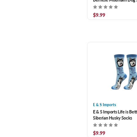
$9.99
E & S Imports
E & S Imports Life is Bet
Siberian Husky Socks
$9.99