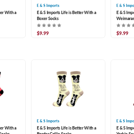
E & S Imports
E & S Impo
ter With a
E & S Imports Life is Better With a
E & S Impo
Boxer Socks
Weimaran
$9.99
$9.99
E & S Imports
E & S Impo
ter With a
E & S Imports Life is Better With a
E & S Impo
Socks
Border Collie Socks
Yorkie So