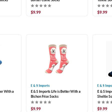
$9.99
$9.99
E & S Imports
E & S Impo
ter With a
E & S Imports Life is Better With a
E & S Impo
Bichon Frise Socks
Sheltie S
$9.99
$9.99