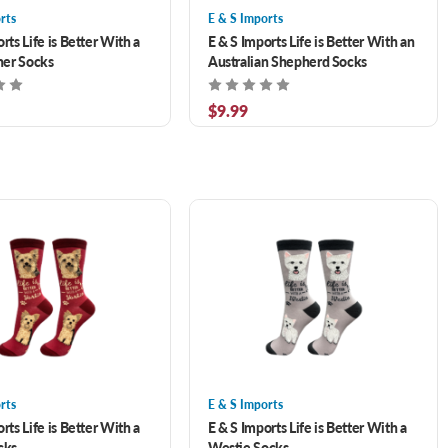
rts
E & S Imports
rts Life is Better With a
E & S Imports Life is Better With an
er Socks
Australian Shepherd Socks
$9.99
rts
E & S Imports
rts Life is Better With a
E & S Imports Life is Better With a
cks
Westie Socks