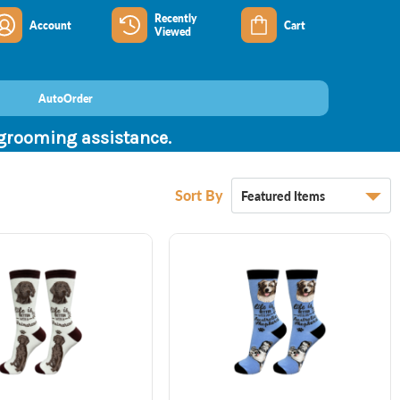
Recently
Account
Cart
Viewed
AutoOrder
 grooming assistance.
Sort By