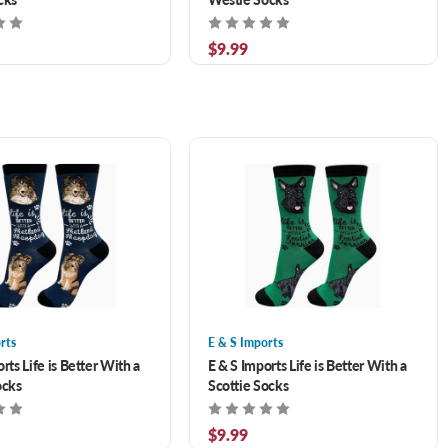
$9.99
rts
E & S Imports
rts Life is Better With a
E & S Imports Life is Better With a
ocks
Scottie Socks
$9.99