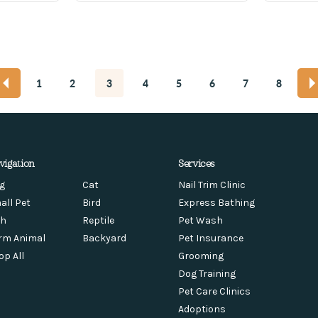
1
2
3
4
5
6
7
8
vigation
Services
g
Cat
Nail Trim Clinic
all Pet
Bird
Express Bathing
sh
Reptile
Pet Wash
rm Animal
Backyard
Pet Insurance
op All
Grooming
Dog Training
Pet Care Clinics
Adoptions