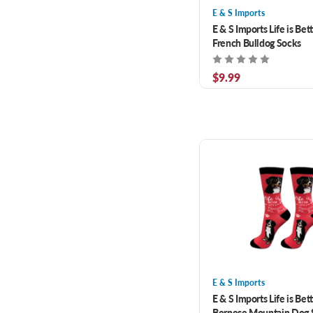
E & S Imports
E & S Imports Life is Bet
French Bulldog Socks
$9.99
E & S Imports
E & S Imports Life is Bet
Bernese Mountain Dog 