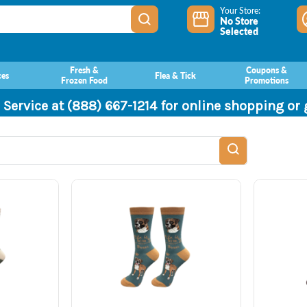
Your Store:
No Store
Selected
Fresh &
Coupons &
ces
Flea & Tick
Frozen Food
Promotions
 Service at (888) 667-1214 for online shopping or