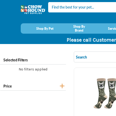
Search
Shop By
Shop By Pet
Servi
Brand
Please call Customer
Selected Filters
No filters applied
Price