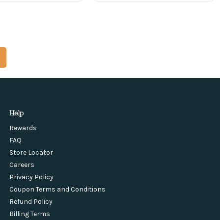
Help
Rewards
FAQ
Store Locator
Careers
Privacy Policy
Coupon Terms and Conditions
Refund Policy
Billing Terms