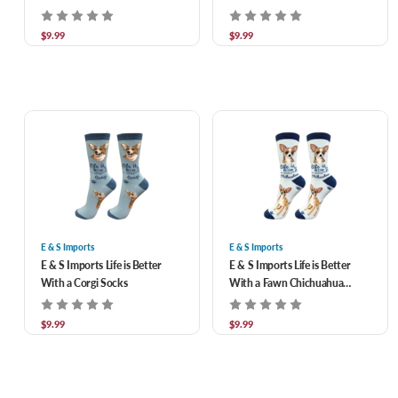
$9.99
$9.99
E & S Imports
E & S Imports
E & S Imports Life is Better
E & S Imports Life is Better
With a Corgi Socks
With a Fawn Chichuahua
Socks
$9.99
$9.99