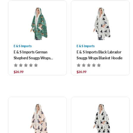
E & S Imports
E & S Imports
E & S Imports German
E & S Imports Black Labrador
Shepherd Snuggs Wraps
Snuggs Wraps Blanket Hoodie
Blanket Hoodie
$26.99
$26.99