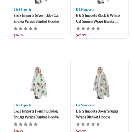
E & S Imports
E & S Imports
E & S Imports Silver Tabby Cat
E & S Imports Black & White
Snuggs Wraps Blanket Hoodie
Cat Snuggs Wraps Blanket
Hoodie
$26.99
$26.99
E & S Imports
E & S Imports
E & S Imports French Bulldog
E & S Imports Boxer Snuggs
Snuggs Wraps Blanket Hoodie
Wraps Blanket Hoodie
$26.99
$26.99