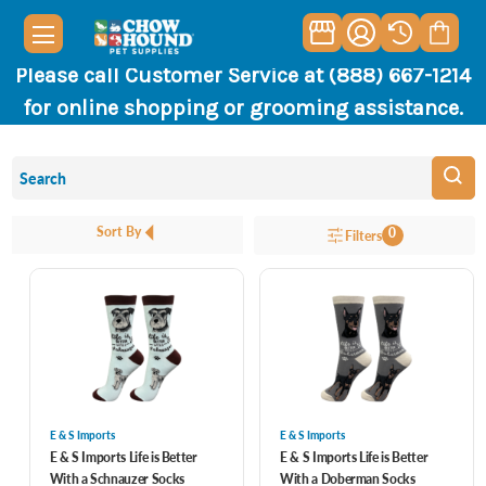
Please call Customer Service at (888) 667-1214
for online shopping or grooming assistance.
Sort By
0
Filters
E & S Imports
E & S Imports
E & S Imports Life is Better
E & S Imports Life is Better
With a Schnauzer Socks
With a Doberman Socks