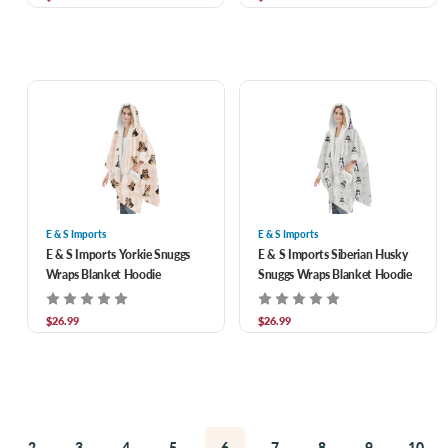
E & S Imports
E & S Imports
E & S Imports Yorkie Snuggs
E & S Imports Siberian Husky
Wraps Blanket Hoodie
Snuggs Wraps Blanket Hoodie
$26.99
$26.99
2
3
4
5
6
7
8
9
10