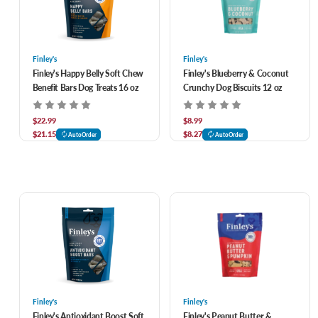
Finley's
Finley's
Finley's Happy Belly Soft Chew
Finley's Blueberry & Coconut
Benefit Bars Dog Treats 16 oz
Crunchy Dog Biscuits 12 oz
$22.99
$8.99
$21.15
$8.27
AutoOrder
AutoOrder
Finley's
Finley's
Finley's Antioxidant Boost Soft
Finley's Peanut Butter &