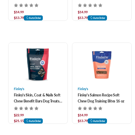
$14.99
$14.99
$13.79
$13.79
AutoOrder
AutoOrder
Finley's
Finley's
Finley's Skin, Coat & Nails Soft
Finley's Salmon Recipe Soft
Chew Benefit Bars Dog Treats
Chew Dog Training Bites 16 oz
16 oz
$22.99
$14.99
$21.15
$13.79
AutoOrder
AutoOrder