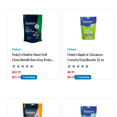
Finley's
Finley's
Finley's Healthy Heart Soft
Finley's Apple & Cinnamon
Chew Benefit Bars Dog Treats
Crunchy Dog Biscuits 12 oz
16 oz
$22.99
$8.99
$21.15
$8.27
AutoOrder
AutoOrder