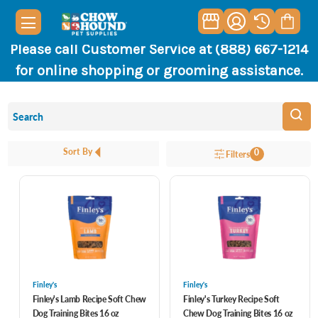
Please call Customer Service at (888) 667-1214
for online shopping or grooming assistance.
Sort By
0
Filters
Finley's
Finley's
Finley's Lamb Recipe Soft Chew
Finley's Turkey Recipe Soft
Dog Training Bites 16 oz
Chew Dog Training Bites 16 oz