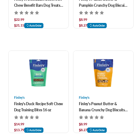
Chew Benefit Bars Dog Treats
Pumpkin Crunchy Dog Biscuits
16 oz
12 oz
$22.99
$8.99
$21.15
$8.27
AutoOrder
AutoOrder
Finley's
Finley's
Finley's Duck Recipe Soft Chew
Finley's Peanut Butter &
Dog Training Bites 16 oz
Banana Crunchy Dog Biscuits
12 oz
$14.99
$8.99
$13.79
$8.27
AutoOrder
AutoOrder