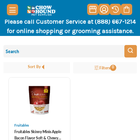
Please call Customer Service at (888) 667-1214
for online shopping or grooming assistance.
Sort By
0
Filters
Fruitables
Fruitables Skinny Minis Apple
Bacon Flavor Soft & Chewy