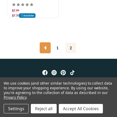
Dog Treats 5 oz
$7.99
$7.35
AutoOrder
1
2
We use cookies (and other similar technologies) to collect data
© 2026 Chow Hound Pet Supplies
to improve your shopping experience.
By using our website,
you're agreeing to the collection of data as described in our
Privacy Policy
.
Settings
Reject all
Accept All Cookies