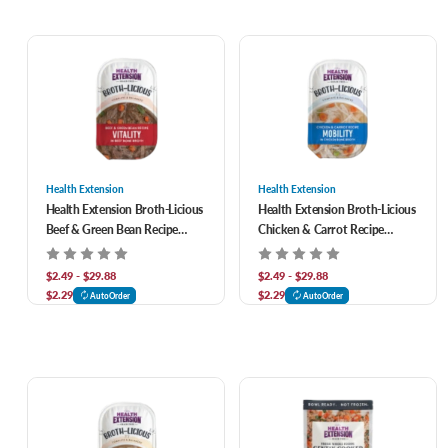
Health Extension
Health Extension
Health Extension Broth-Licious
Health Extension Broth-Licious
Beef & Green Bean Recipe
Chicken & Carrot Recipe
Vitality in Beef Bone Broth Dog
Mobility in Chicken Bone Broth
Food
Dog Food
$2.49 - $29.88
$2.49 - $29.88
$2.29
$2.29
AutoOrder
AutoOrder