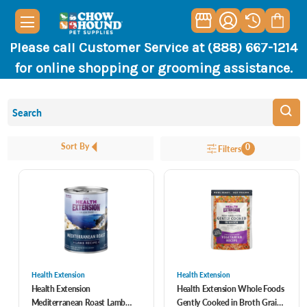
Please call Customer Service at (888) 667-1214
for online shopping or grooming assistance.
Sort By
0
Filters
Health Extension
Health Extension
Health Extension
Health Extension Whole Foods
Mediterranean Roast Lamb
Gently Cooked in Broth Grain