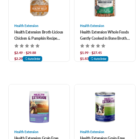
Health Extension
Health Extension
Health Extension Broth-Licious
Health Extension Whole Foods
Chicken & Pumpkin Recipe
Gently Cooked in Bone Broth
Healthy Belly in Chicken Bone
Grain Free Duck & Kale Recipe
Broth Dog Food
Dog Food
$2.49 - $29.88
$1.99 - $27.45
$2.29
$1.83
AutoOrder
AutoOrder
Health Extension
Health Extension
Health Extension Grain Free
Health Extension Grain-Free