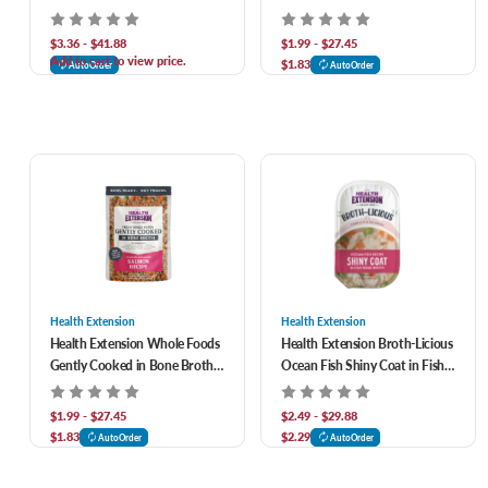
Recipe Canned Dog Food
Free Vegetarian Recipe Dog
Food
$3.36 - $41.88
$1.99 - $27.45
Add to cart to view price.
$1.83
AutoOrder
AutoOrder
Health Extension
Health Extension
Health Extension Whole Foods
Health Extension Broth-Licious
Gently Cooked in Bone Broth
Ocean Fish Shiny Coat in Fish
Grain Free Salmon Recipe Dog
Bone Broth Dog Food
Food
$1.99 - $27.45
$2.49 - $29.88
$1.83
$2.29
AutoOrder
AutoOrder