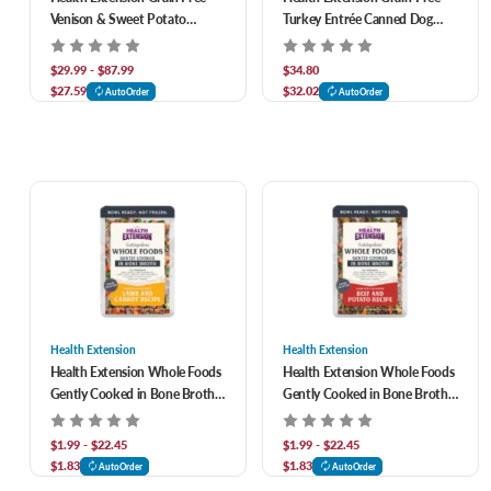
Venison & Sweet Potato
Turkey Entrée Canned Dog
Recipe Dry Dog Food
Food
$29.99 - $87.99
$34.80
$27.59
$32.02
AutoOrder
AutoOrder
Health Extension
Health Extension
Health Extension Whole Foods
Health Extension Whole Foods
Gently Cooked in Bone Broth
Gently Cooked in Bone Broth
Lamb & Carrot Recipe Dog
Beef & Potato Recipe Dog
Food
Food
$1.99 - $22.45
$1.99 - $22.45
$1.83
$1.83
AutoOrder
AutoOrder