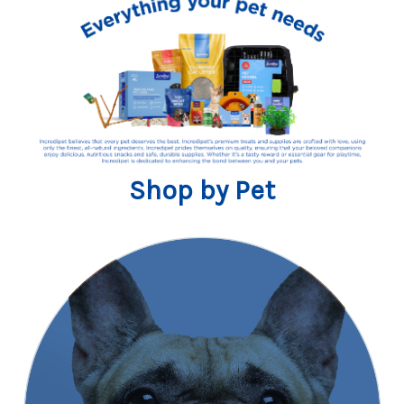
Shop by Pet