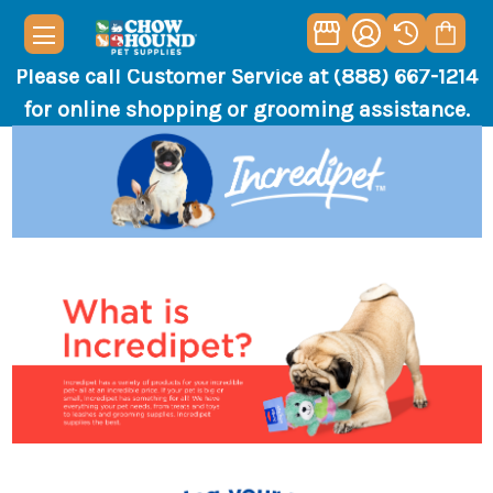
Please call Customer Service at (888) 667-1214
for online shopping or grooming assistance.