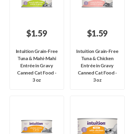
$1.59
$1.59
Intuition Grain-Free
Intuition Grain-Free
Tuna & Mahi-Mahi
Tuna & Chicken
Entrée in Gravy
Entrée in Gravy
Canned Cat Food -
Canned Cat Food -
3 oz
3 oz