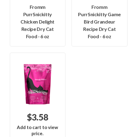
Fromm
Fromm
PurrSnickitty
PurrSnickitty Game
Chicken Delight
Bird Grandeur
Recipe Dry Cat
Recipe Dry Cat
Food - 6 oz
Food - 6 oz
$3.58
Add to cart to view
price.