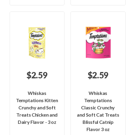
$2.59
$2.59
Whiskas
Whiskas
Temptations Kitten
Temptations
Crunchy and Soft
Classic Crunchy
Treats Chicken and
and Soft Cat Treats
Dairy Flavor - 3 oz
Blissful Catnip
Flavor 3 oz