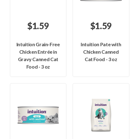
$1.59
$1.59
Intuition Grain-Free
Intuition Pate with
Chicken Entrée in
Chicken Canned
Gravy Canned Cat
Cat Food - 3 oz
Food - 3 oz