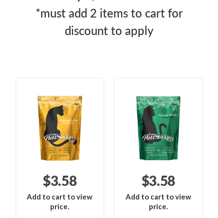
*must add 2 items to cart for
discount to apply
$3.58
$3.58
Add to cart to view
Add to cart to view
price.
price.