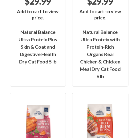
$29.99
$29.99
Add to cart to view
Add to cart to view
price.
price.
Natural Balance
Natural Balance
Ultra Protein Plus
Ultra Protein with
Skin & Coat and
Protein-Rich
Digestive Health
Organs Real
Dry Cat Food 5 lb
Chicken & Chicken
Meal Dry Cat Food
6 lb