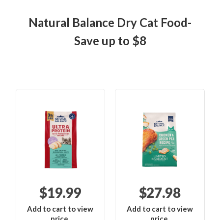
Natural Balance Dry Cat Food-
Save up to $8
$19.99
$27.98
Add to cart to view
Add to cart to view
price.
price.