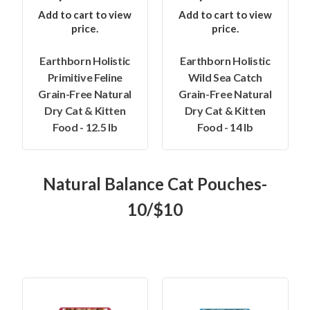
Add to cart to view
Add to cart to view
price.
price.
Earthborn Holistic
Earthborn Holistic
Primitive Feline
Wild Sea Catch
Grain-Free Natural
Grain-Free Natural
Dry Cat & Kitten
Dry Cat & Kitten
Food - 12.5 lb
Food - 14 lb
Natural Balance Cat Pouches-
10/$10