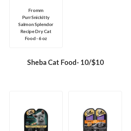
Fromm
PurrSnickitty
Salmon Splendor
Recipe Dry Cat
Food - 6 oz
Sheba Cat Food- 10/$10