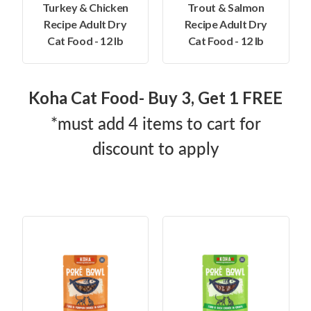
Turkey & Chicken
Trout & Salmon
Recipe Adult Dry
Recipe Adult Dry
Cat Food - 12 lb
Cat Food - 12 lb
Koha Cat Food- Buy 3, Get 1 FREE
*must add 4 items to cart for
discount to apply