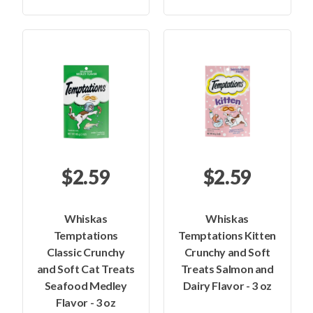
$2.59
$2.59
Whiskas
Whiskas
Temptations
Temptations Kitten
Classic Crunchy
Crunchy and Soft
and Soft Cat Treats
Treats Salmon and
Seafood Medley
Dairy Flavor - 3 oz
Flavor - 3 oz