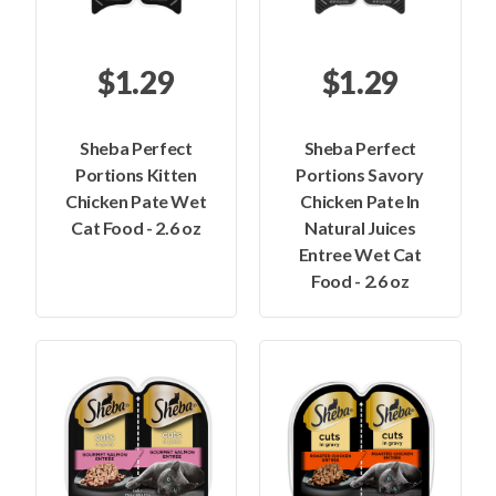
$1.29
$1.29
Sheba Perfect
Sheba Perfect
Portions Kitten
Portions Savory
Chicken Pate Wet
Chicken Pate In
Cat Food - 2.6 oz
Natural Juices
Entree Wet Cat
Food - 2.6 oz