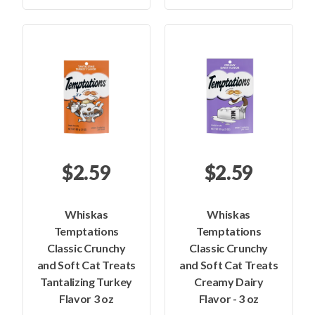
$2.59
$2.59
Whiskas
Whiskas
Temptations
Temptations
Classic Crunchy
Classic Crunchy
and Soft Cat Treats
and Soft Cat Treats
Tantalizing Turkey
Creamy Dairy
Flavor 3 oz
Flavor - 3 oz