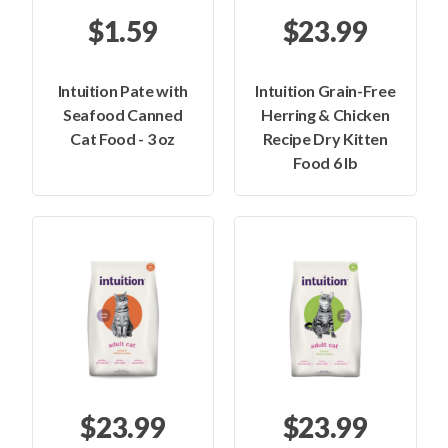
$1.59
$23.99
Intuition Pate with
Intuition Grain-Free
Seafood Canned
Herring & Chicken
Cat Food - 3 oz
Recipe Dry Kitten
Food 6 lb
$23.99
$23.99