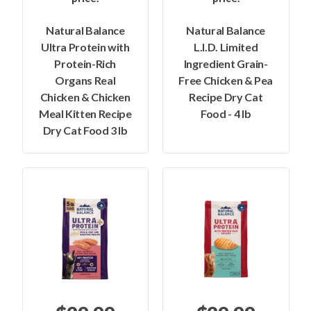
Natural Balance
Natural Balance
Ultra Protein with
L.I.D. Limited
Protein-Rich
Ingredient Grain-
Organs Real
Free Chicken & Pea
Chicken & Chicken
Recipe Dry Cat
Meal Kitten Recipe
Food - 4 lb
Dry Cat Food 3 lb