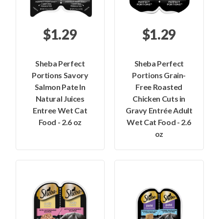
$1.29
$1.29
Sheba Perfect
Sheba Perfect
Portions Savory
Portions Grain-
Salmon Pate In
Free Roasted
Natural Juices
Chicken Cuts in
Entree Wet Cat
Gravy Entrée Adult
Food - 2.6 oz
Wet Cat Food - 2.6
oz