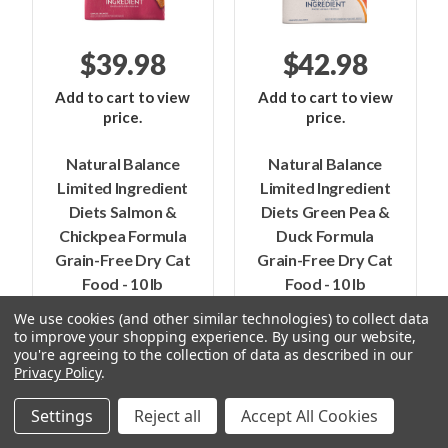
$39.98
$42.98
Add to cart to view
Add to cart to view
price.
price.
Natural Balance
Natural Balance
Limited Ingredient
Limited Ingredient
Diets Salmon &
Diets Green Pea &
Chickpea Formula
Duck Formula
Grain-Free Dry Cat
Grain-Free Dry Cat
Food - 10 lb
Food - 10 lb
We use cookies (and other similar technologies) to collect data
to improve your shopping experience.
By using our website,
you're agreeing to the collection of data as described in our
Fromm Purrsnickity - Buy One, Get
Privacy Policy
.
One Free
Settings
Reject all
Accept All Cookies
(Must add 2 items to the cart for