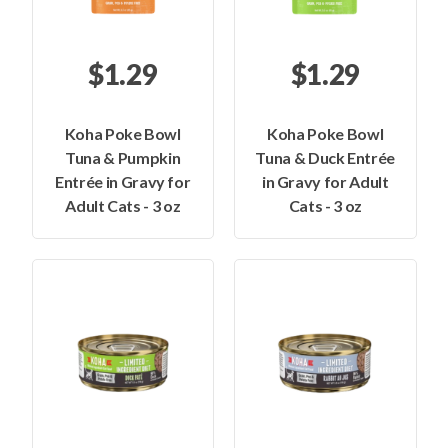
$1.29
$1.29
Koha Poke Bowl
Koha Poke Bowl
Tuna & Pumpkin
Tuna & Duck Entrée
Entrée in Gravy for
in Gravy for Adult
Adult Cats - 3 oz
Cats - 3 oz