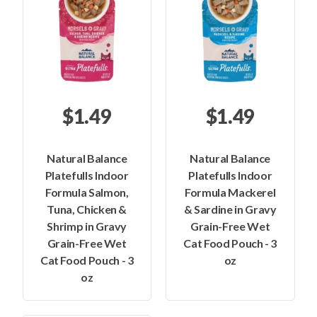
$1.49
$1.49
Natural Balance
Natural Balance
Platefulls Indoor
Platefulls Indoor
Formula Salmon,
Formula Mackerel
Tuna, Chicken &
& Sardine in Gravy
Shrimp in Gravy
Grain-Free Wet
Grain-Free Wet
Cat Food Pouch - 3
Cat Food Pouch - 3
oz
oz