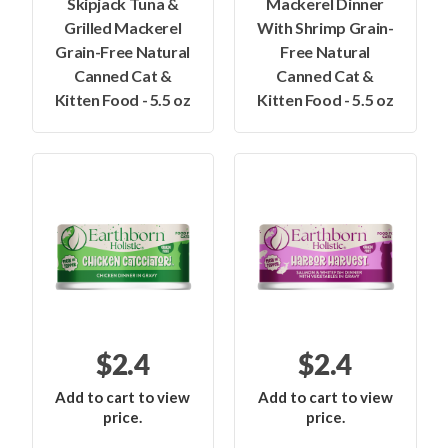
Skipjack Tuna &
Mackerel Dinner
Grilled Mackerel
With Shrimp Grain-
Grain-Free Natural
Free Natural
Canned Cat &
Canned Cat &
Kitten Food - 5.5 oz
Kitten Food - 5.5 oz
$2.4
$2.4
Add to cart to view
Add to cart to view
price.
price.