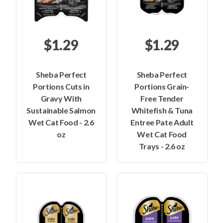
$1.29
$1.29
Sheba Perfect
Sheba Perfect
Portions Cuts in
Portions Grain-
Gravy With
Free Tender
Sustainable Salmon
Whitefish & Tuna
Wet Cat Food - 2.6
Entree Pate Adult
oz
Wet Cat Food
Trays - 2.6 oz