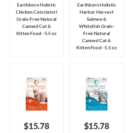
Earthborn Holistic
Earthborn Holistic
Chicken Catcciatori
Harbor Harvest
Grain-Free Natural
Salmon &
Canned Cat &
Whitefish Grain-
Kitten Food - 5.5 oz
Free Natural
Canned Cat &
Kitten Food - 5.5 oz
$15.78
$15.78