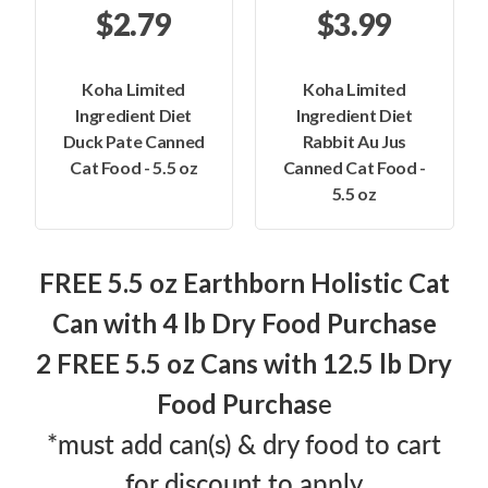
$2.79
$3.99
Koha Limited
Koha Limited
Ingredient Diet
Ingredient Diet
Duck Pate Canned
Rabbit Au Jus
Cat Food - 5.5 oz
Canned Cat Food -
5.5 oz
FREE 5.5 oz Earthborn Holistic Cat
Can with 4 lb Dry Food Purchase
2 FREE 5.5 oz Cans with 12.5 lb Dry
e
Food Purchas
*must add can(s) & dry food to cart
for discount to apply