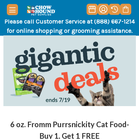
Please call Customer Service at (888) 667-1214
for online shopping or grooming assistance.
6 oz. Fromm Purrsnickity Cat Food-
Buy 1, Get 1 FREE