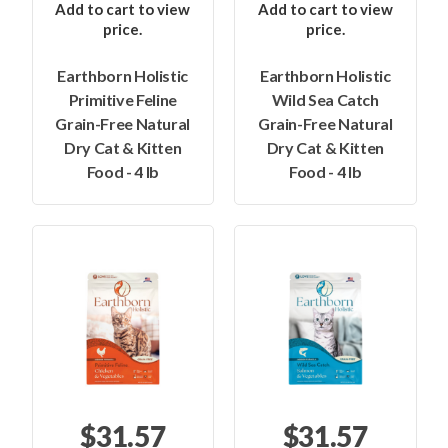
Add to cart to view
Add to cart to view
price.
price.
Earthborn Holistic
Earthborn Holistic
Primitive Feline
Wild Sea Catch
Grain-Free Natural
Grain-Free Natural
Dry Cat & Kitten
Dry Cat & Kitten
Food - 4 lb
Food - 4 lb
$31.57
$31.57