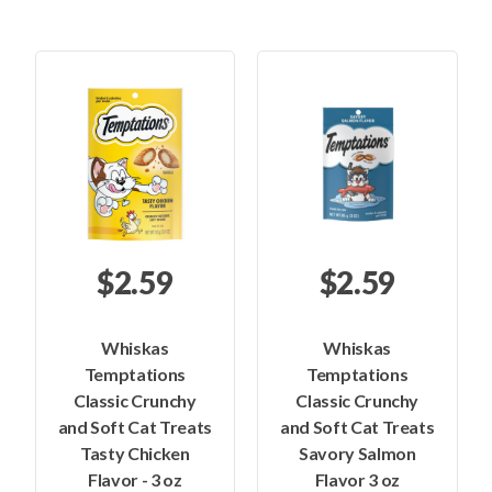
$2.59
$2.59
Whiskas
Whiskas
Temptations
Temptations
Classic Crunchy
Classic Crunchy
and Soft Cat Treats
and Soft Cat Treats
Tasty Chicken
Savory Salmon
Flavor - 3 oz
Flavor 3 oz