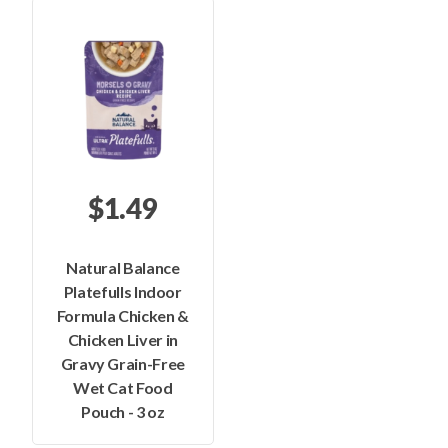
$1.49
Natural Balance
Platefulls Indoor
Formula Chicken &
Chicken Liver in
Gravy Grain-Free
Wet Cat Food
Pouch - 3 oz