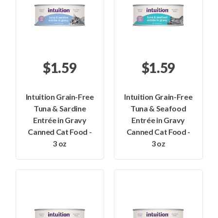
$1.59
$1.59
Intuition Grain-Free
Intuition Grain-Free
Tuna & Sardine
Tuna & Seafood
Entrée in Gravy
Entrée in Gravy
Canned Cat Food -
Canned Cat Food -
3 oz
3 oz