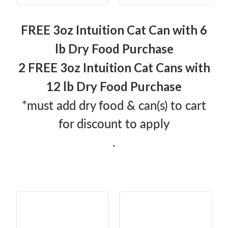
FREE 3oz Intuition Cat Can with 6
lb Dry Food Purchase
2 FREE 3oz Intuition Cat Cans with
12 lb Dry Food Purchase
*must add dry food & can(s) to cart
for discount to apply
.