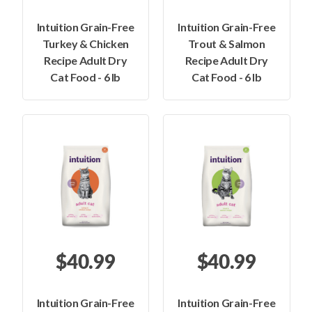
Intuition Grain-Free
Intuition Grain-Free
Turkey & Chicken
Trout & Salmon
Recipe Adult Dry
Recipe Adult Dry
Cat Food - 6 lb
Cat Food - 6 lb
$40.99
$40.99
Intuition Grain-Free
Intuition Grain-Free