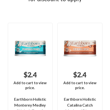
$2.4
$2.4
Add to cart to view
Add to cart to view
price.
price.
Earthborn Holistic
Earthborn Holistic
Monterey Medley
Catalina Catch