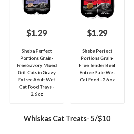
$1.29
$1.29
Sheba Perfect
Sheba Perfect
Portions Grain-
Portions Grain-
Free Savory Mixed
Free Tender Beef
Grill Cuts in Gravy
Entrée Pate Wet
Entree Adult Wet
Cat Food - 2.6 oz
Cat Food Trays -
2.6 oz
Whiskas Cat Treats- 5/$10