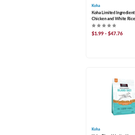
Koha
Koha Limited Ingredient
Chicken and White Rice
Pumpin Recipe Wet Food
Cats
$1.99 - $47.76
Koha