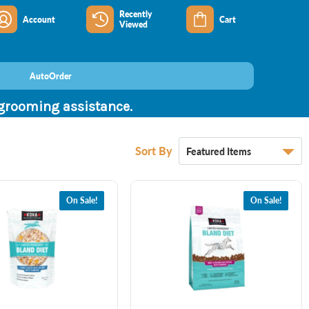
Recently
Account
Cart
Viewed
AutoOrder
 grooming assistance.
Sort By
On Sale!
On Sale!