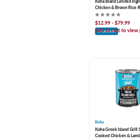
Koha Bland Limited Ingr
Chicken & Brown Rice R
Dog Food
$12.99 - $79.99
Add to cart to view 
AutoOrder
Koha
Koha Greek Island Grill
Cooked Chicken & Lam