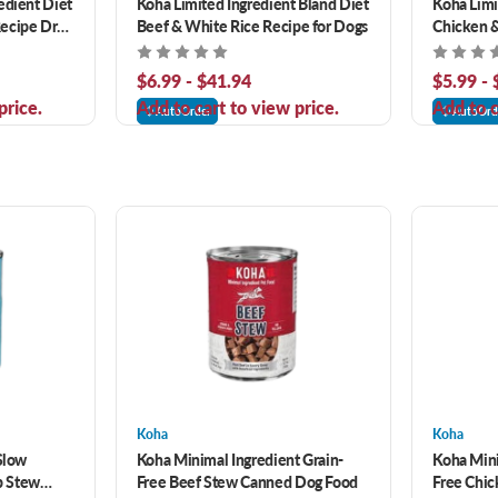
edient Diet
Koha Limited Ingredient Bland Diet
Koha Limi
ecipe Dry
Beef & White Rice Recipe for Dogs
Chicken &
Dogs
$6.99 - $41.94
$5.99 -
price.
Add to cart to view price.
Add to c
AutoOrder
AutoOrd
Koha
Koha
 Slow
Koha Minimal Ingredient Grain-
Koha Mini
b Stew
Free Beef Stew Canned Dog Food
Free Chi