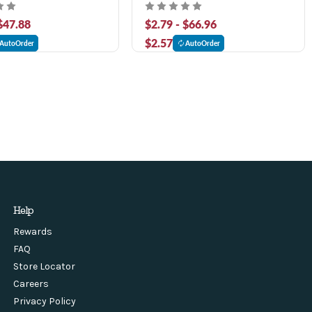
 $47.88
$2.79 - $66.96
$2.57
AutoOrder
AutoOrder
Help
Rewards
FAQ
Store Locator
Careers
Privacy Policy