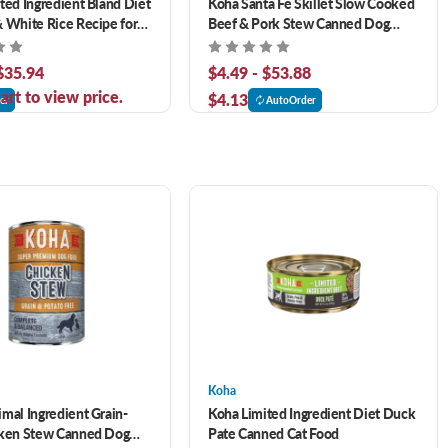
ted Ingredient Bland Diet
Koha Santa Fe Skillet Slow Cooked
 White Rice Recipe for
Beef & Pork Stew Canned Dog
Food
 $35.94
$4.49 - $53.88
art to view price.
$4.13
er
AutoOrder
Koha
mal Ingredient Grain-
Koha Limited Ingredient Diet Duck
cken Stew Canned Dog
Pate Canned Cat Food