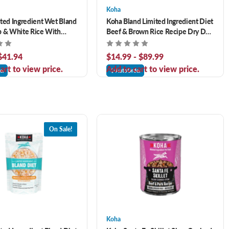
Koha
ted Ingredient Wet Bland
Koha Bland Limited Ingredient Diet
b & White Rice With
Beef & Brown Rice Recipe Dry Dog
Recipe for Dogs
Food
 $41.94
$14.99 - $89.99
art to view price.
Add to cart to view price.
er
AutoOrder
On Sale!
Koha