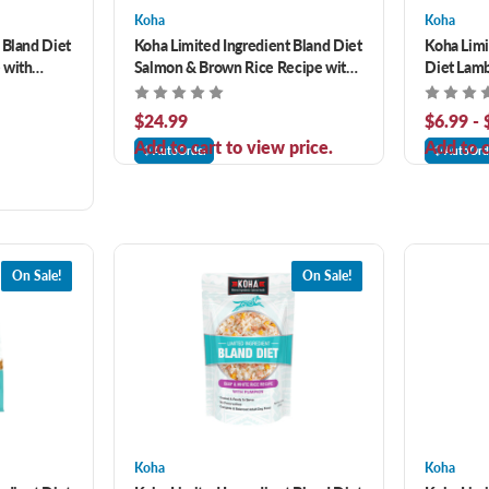
Koha
Koha
 Bland Diet
Koha Limited Ingredient Bland Diet
Koha Limi
 with
Salmon & Brown Rice Recipe with
Diet Lam
 for Adult
Pumpkin Dry Dog Food
Pumpkin 
$24.99
$6.99 -
Add to cart to view price.
Add to c
AutoOrder
AutoOrd
On Sale!
On Sale!
Koha
Koha