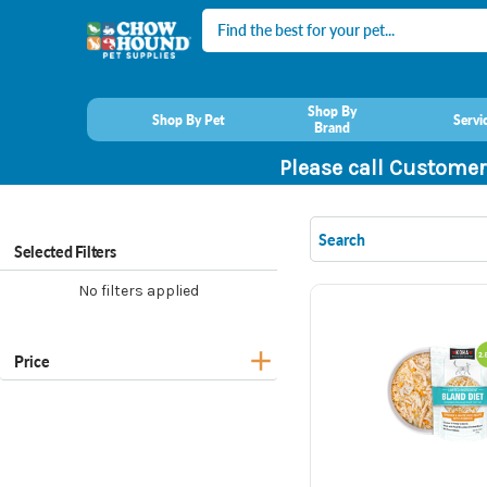
Search
Shop By
Shop By Pet
Servi
Brand
Please call Customer
Selected Filters
No filters applied
Price