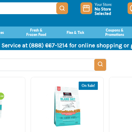
Your Store:
No Store
Selected
Fresh &
Coupons &
ces
Flea & Tick
Frozen Food
Promotions
 Service at (888) 667-1214 for online shopping or
On Sale!