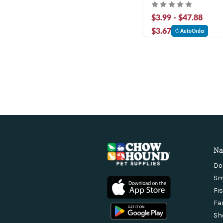
Canned Dog Food
$3.99 - $47.88
$3.67
AutoOrder
Na
Do
Sm
Fi
Fa
Sh