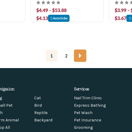
Food
$4.49 - $53.88
$3.99 -
$4.13
$3.67
AutoOrder
1
2
vigation
Services
g
Cat
Nail Trim Clinic
all Pet
Bird
Express Bathing
sh
Reptile
Pet Wash
rm Animal
Backyard
Pet Insurance
op All
Grooming