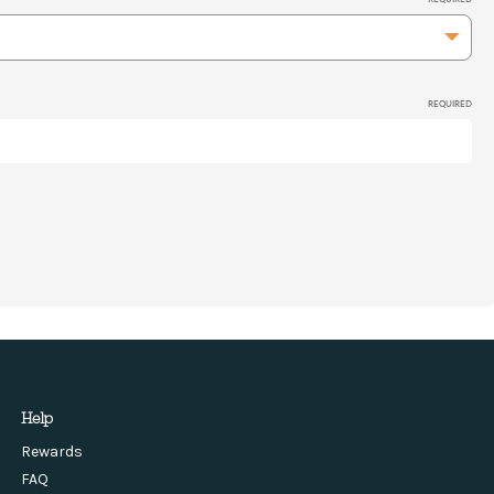
REQUIRED
Help
Rewards
FAQ