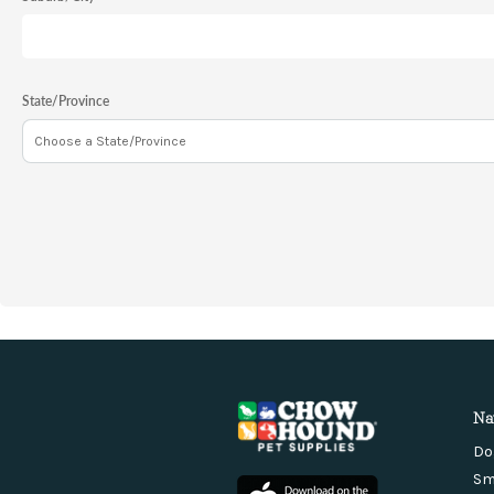
State/Province
Na
Do
Sm