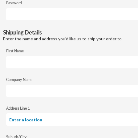
Password
Shipping Details
Enter the name and address you’d like us to ship your order to
First Name
Company Name
Address Line 1
Suburb/City