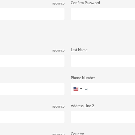
Confirm Password
REQUIRED
Last Name
REQUIRED
Phone Number
+1
United
States
+1
Address Line 2
REQUIRED
Country
REQUIRED