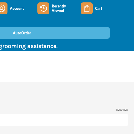
Recently
Account
Cart
Viewed
AutoOrder
 grooming assistance.
REQUIRED