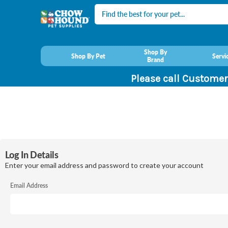
Search
Shop By
Shop By Pet
Servi
Brand
Please call Customer
Log In Details
Enter your email address and password to create your account
Email Address