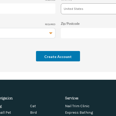
Zip/Postcode
REQUIRED
vigation
Services
g
Cat
Nail Trim Clinic
all Pet
Bird
Express Bathing