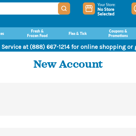
Your Store:
No Store
Selected
Fresh &
Coupons &
ces
Flea & Tick
Frozen Food
Promotions
 Service at (888) 667-1214 for online shopping or
New Account