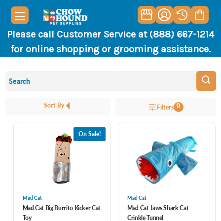
Please call Customer Service at (888) 667-1214
for online shopping or grooming assistance.
Sort By
0
Filters
On Sale!
Mad Cat
Mad Cat
Mad Cat Big Burrito Kicker Cat
Mad Cat Jaws Shark Cat
Toy
Crinkle Tunnel