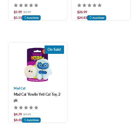
$5.99
$26.99
$9.99
$5.51
$24.83
AutoOrder
AutoOrder
On Sale!
Mad Cat
Mad Cat Yowlin Yeti Cat Toy, 2
pk
$4.79
$7.99
$4.41
AutoOrder