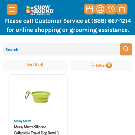
Please call Customer Service at (888) 667-1214
for online shopping or grooming assistance.
Sort By
0
Filters
Messy Mutts
Messy Mutts Silicone
Collapsible Travel Dog Bowl 3