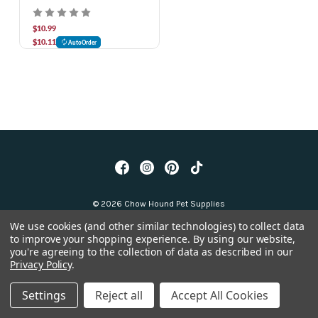
cup
$10.99
$10.11
AutoOrder
© 2026 Chow Hound Pet Supplies
We use cookies (and other similar technologies) to collect data
to improve your shopping experience.
By using our website,
you're agreeing to the collection of data as described in our
Privacy Policy
.
Settings
Reject all
Accept All Cookies