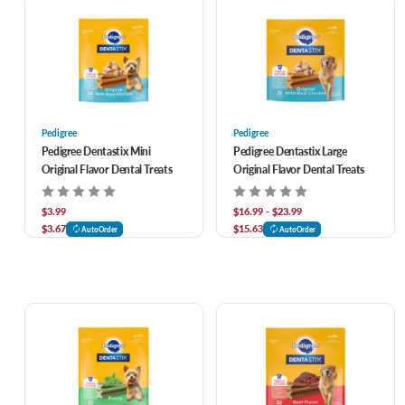
Pedigree
Pedigree
Pedigree Dentastix Mini
Pedigree Dentastix Large
Original Flavor Dental Treats
Original Flavor Dental Treats
$3.99
$16.99 - $23.99
$3.67
$15.63
AutoOrder
AutoOrder