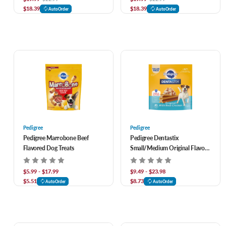
$18.39
$18.39
AutoOrder
AutoOrder
Pedigree
Pedigree
Pedigree Marrobone Beef
Pedigree Dentastix
Flavored Dog Treats
Small/Medium Original Flavor
Dental Treats
$5.99 - $17.99
$9.49 - $23.98
$5.51
$8.73
AutoOrder
AutoOrder