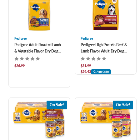
Pedigree
Pedigree
Pedigree Adult Roasted Lamb
Pedigree High Protein Beef &
& Vegetable Flavor Dry Dog
Lamb Flavor Adult Dry Dog
Food 40 lb
Food 38 lb
$26.99
$31.99
$29.43
AutoOrder
On Sale!
On Sale!