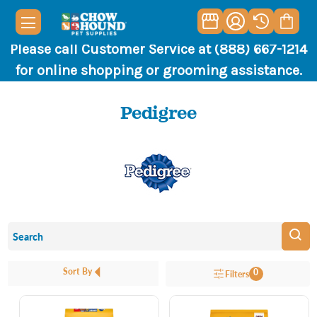
Please call Customer Service at (888) 667-1214
for online shopping or grooming assistance.
Pedigree
Sort By
0
Filters