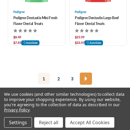
Pedigree
Pedigree
Pedigree Dentastix Mini Fresh
Pedigree Dentastix Large Beef
Flavor Dental Treats
Flavor Dental Treats
$8.49
$23.99
$7.81
$22.07
AutoOrder
AutoOrder
1
2
3
We use cookies (and other similar technologies) to collect data
to improve your shopping experience.
By using our website,
you're agreeing to the collection of data as described in our
Privacy Policy
.
© 2026 Chow Hound Pet Supplies
Settings
Reject all
Accept All Cookies