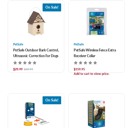
On Sale!
PetSafe
PetSafe
PetSafe Outdoor Bark Control,
PetSafe Wireless Fence Extra
Ultrasonic Correction For Dogs
Receiver Collar
$29.99
$159.95
$49.99
Add to cart to view price.
On Sale!