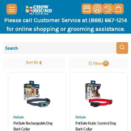
Please call Customer Service at (888) 667-1214
for online shopping or grooming assistance.
Sort By
0
Filters
PetSafe
PetSafe
PetSafe Rechargeable Dog
PetSafe Static Control Dog
Bark Collar
Bark Collar