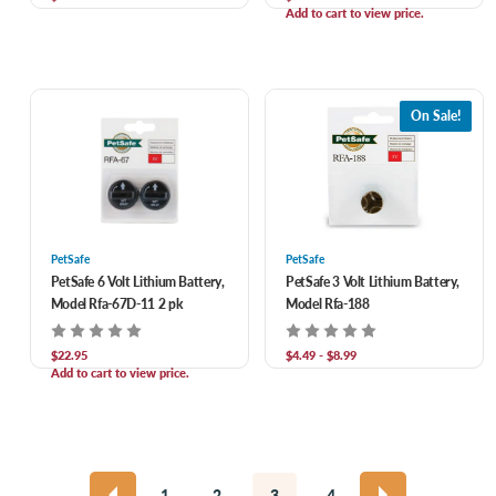
Add to cart to view price.
On Sale!
PetSafe
PetSafe
PetSafe 6 Volt Lithium Battery,
PetSafe 3 Volt Lithium Battery,
Model Rfa-67D-11 2 pk
Model Rfa-188
$22.95
$4.49 - $8.99
Add to cart to view price.
1
2
3
4