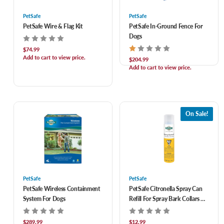
PetSafe
PetSafe
PetSafe Wire & Flag Kit
PetSafe In-Ground Fence For
Dogs
$74.99
Add to cart to view price.
$204.99
Add to cart to view price.
On Sale!
PetSafe
PetSafe
PetSafe Wireless Containment
PetSafe Citronella Spray Can
System For Dogs
Refill For Spray Bark Collars &
Remote Trainers 3 oz
$289.99
$12.99