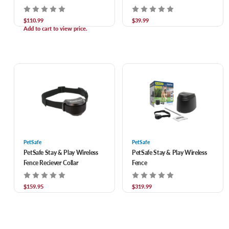
$110.99
$39.99
Add to cart to view price.
PetSafe
PetSafe
PetSafe Stay & Play Wireless
PetSafe Stay & Play Wireless
Fence Reciever Collar
Fence
$159.95
$319.99