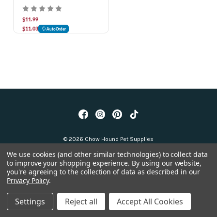
oz
$11.99
$11.03
AutoOrder
© 2026 Chow Hound Pet Supplies
We use cookies (and other similar technologies) to collect data
to improve your shopping experience.
By using our website,
you're agreeing to the collection of data as described in our
Privacy Policy
.
Settings
Reject all
Accept All Cookies