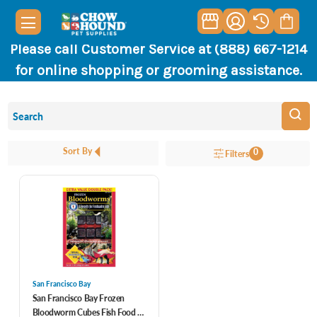
Please call Customer Service at (888) 667-1214
for online shopping or grooming assistance.
Sort By
0
Filters
San Francisco Bay
San Francisco Bay Frozen
Bloodworm Cubes Fish Food 7