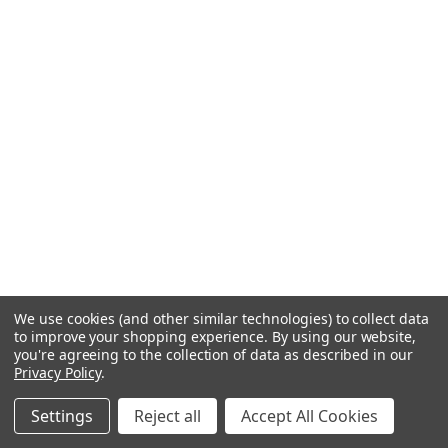
We use cookies (and other similar technologies) to collect data
to improve your shopping experience.
By using our website,
you're agreeing to the collection of data as described in our
Privacy Policy
.
Settings
Reject all
Accept All Cookies