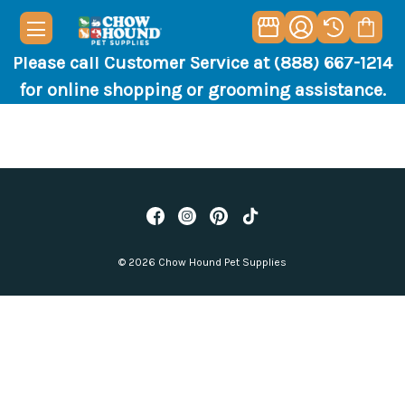
Please call Customer Service at (888) 667-1214
for online shopping or grooming assistance.
© 2026 Chow Hound Pet Supplies