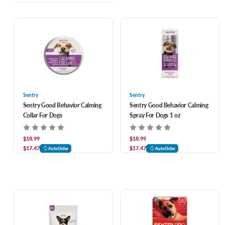
Sentry
Sentry
Sentry Good Behavior Calming
Sentry Good Behavior Calming
Collar For Dogs
Spray For Dogs 1 oz
$18.99
$18.99
$17.47
$17.47
AutoOrder
AutoOrder