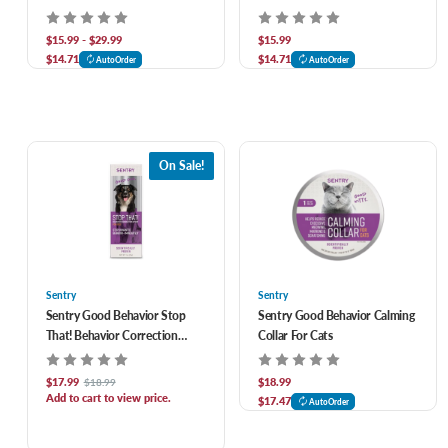
Wormer for Dogs, 2 ct
Puppies 2 oz
$15.99 - $29.99
$15.99
$14.71
$14.71
AutoOrder
AutoOrder
On Sale!
Sentry
Sentry
Sentry Good Behavior Stop
Sentry Good Behavior Calming
That! Behavior Correction
Collar For Cats
Spray For Dogs
$17.99
$18.99
$18.99
Add to cart to view price.
$17.47
AutoOrder