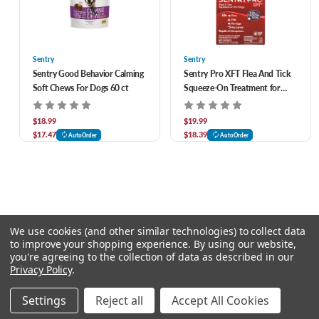
Sentry
Sentry
Sentry Good Behavior Calming
Sentry Pro XFT Flea And Tick
Soft Chews For Dogs 60 ct
Squeeze-On Treatment for
Dogs over 60 lbs
$18.99
$19.99
$17.47
$18.39
AutoOrder
AutoOrder
We use cookies (and other similar technologies) to collect data
to improve your shopping experience.
By using our website,
you're agreeing to the collection of data as described in our
Privacy Policy
.
© 2026 Chow Hound Pet Supplies
Settings
Reject all
Accept All Cookies