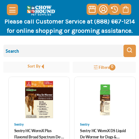
Please call Customer Service at (888) 667-1214
for online shopping or grooming assistance.
Sort By
0
Filters
Sentry
Sentry
Sentry HC WormX Plus
Sentry HC WormX DS Liquid
Flavored Broad Spectrum De-
De-Wormer for Dogs &