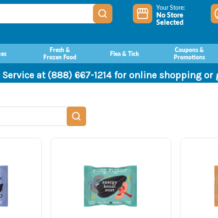
Your Store:
No Store
Selected
Fresh &
Coupons &
ces
Flea & Tick
Frozen Food
Promotions
 Service at (888) 667-1214 for online shopping or