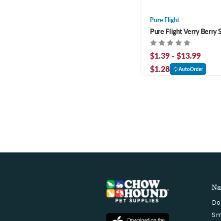
Pure Flight
Pure Flight Verry Berry 
$1.39 - $13.99
$1.28
AutoOrder
Na
Do
Sm