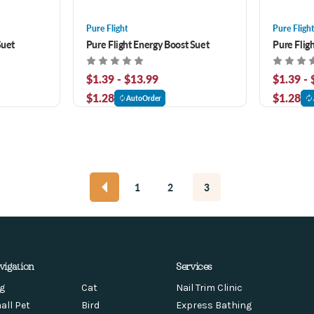
Pure Flight
Pure Fligh
Suet
Pure Flight Energy Boost Suet
Pure Flig
$1.39 - $13.99
$1.39 -
$1.28
$1.28
AutoOrder
1
2
3
vigation
Services
g
Cat
Nail Trim Clinic
all Pet
Bird
Express Bathing