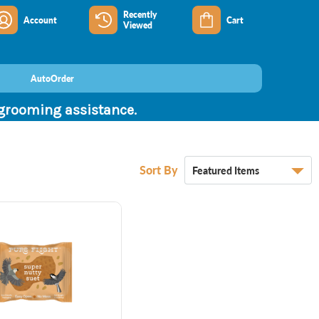
Recently
Account
Cart
Viewed
AutoOrder
 grooming assistance.
Sort By