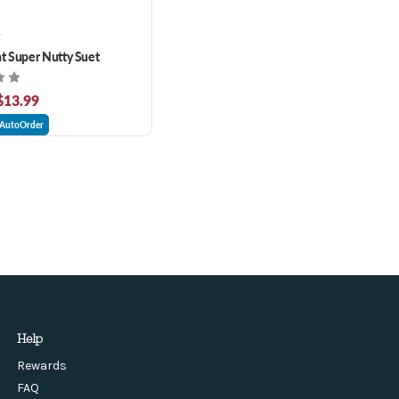
t
ht Super Nutty Suet
 $13.99
AutoOrder
Help
Rewards
FAQ