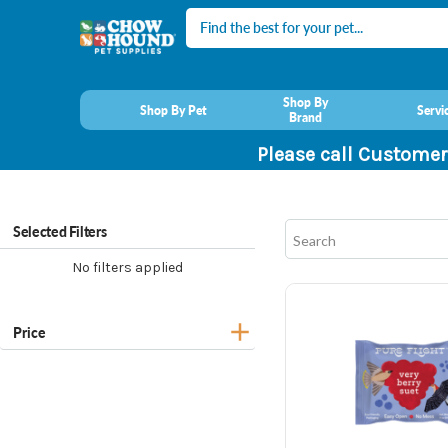
Search
Shop By
Shop By Pet
Servi
Brand
Please call Customer
Selected Filters
No filters applied
Price