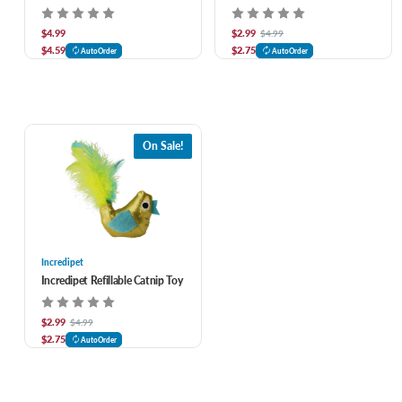
$4.99
$2.99
$4.99
$4.59
$2.75
AutoOrder
AutoOrder
On Sale!
Incredipet
Incredipet Refillable Catnip Toy
$2.99
$4.99
$2.75
AutoOrder