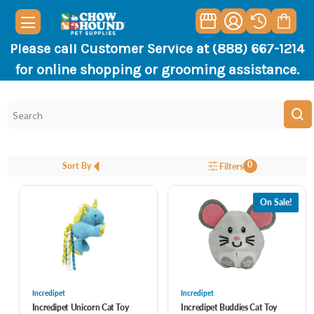
Please call Customer Service at (888) 667-1214
for online shopping or grooming assistance.
0
Sort By
Filters
On Sale!
Incredipet
Incredipet
Incredipet Unicorn Cat Toy
Incredipet Buddies Cat Toy