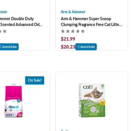
mmer
Arm & Hammer
mmer Double Duty
Arm & Hammer Super Scoop
 Scented Advanced Odor
Clumping Fragrance Free Cat Litter
t Litter 29 lb
40 lb
$21.99
$20.23
AutoOrder
AutoOrder
On Sale!