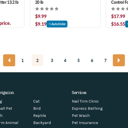
ter 13.2 lb
20 lb
Control F
Cat Litter
$9.99
$17.99
price.
$9.19
$16.55
AutoOrder
1
2
3
4
5
6
7
vigation
Services
g
Cat
Nail Trim Clinic
all Pet
Bird
Express Bathing
sh
Reptile
Pet Wash
rm Animal
Backyard
Pet Insurance