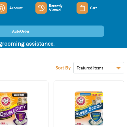
Recently
Account
Cart
Viewed
AutoOrder
 grooming assistance.
Sort By