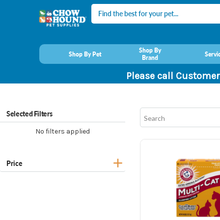
Search
Shop By
Shop By Pet
Servi
Brand
Please call Customer
Selected Filters
No filters applied
Price