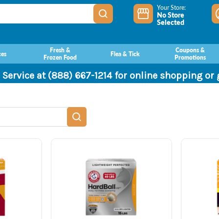
Your Store:
No Store
Selected
Fresh &
Coupons &
ces
Flea & Tick
Frozen Food
Promotions
 Service at (888) 667-1214 for online shopping or