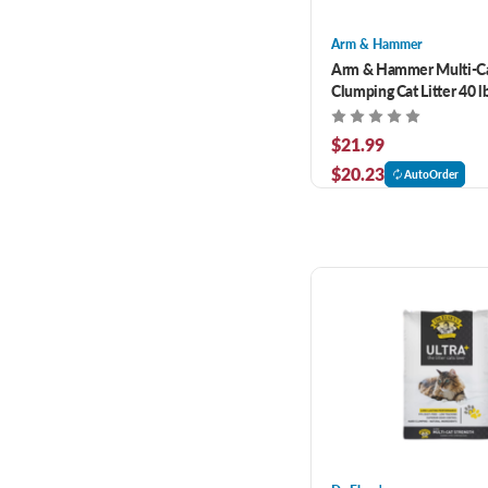
Arm & Hammer
Arm & Hammer Multi-Ca
Clumping Cat Litter 40 l
$21.99
$20.23
AutoOrder