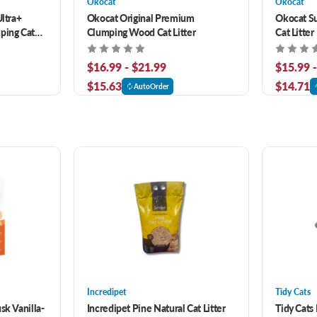
Okocat
Okocat
Ultra+
Okocat Original Premium
Okocat S
ping Cat
Clumping Wood Cat Litter
Cat Litter
$16.99 - $21.99
$15.99 
$15.63
$14.71
AutoOrder
Incredipet
Tidy Cats
sk Vanilla-
Incredipet Pine Natural Cat Litter
Tidy Cats