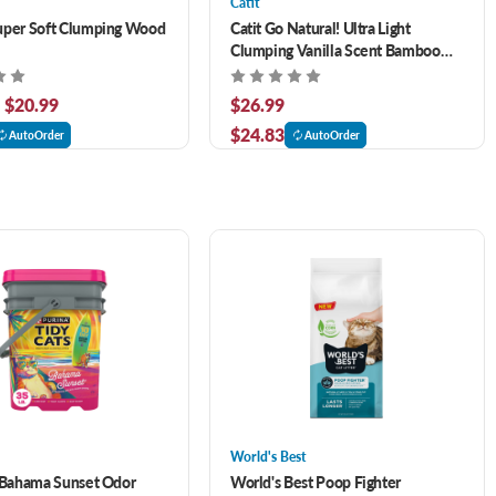
Catit
uper Soft Clumping Wood
Catit Go Natural! Ultra Light
Clumping Vanilla Scent Bamboo
Cat Litter 7.9 lb
- $20.99
$26.99
$24.83
AutoOrder
AutoOrder
World's Best
 Bahama Sunset Odor
World's Best Poop Fighter