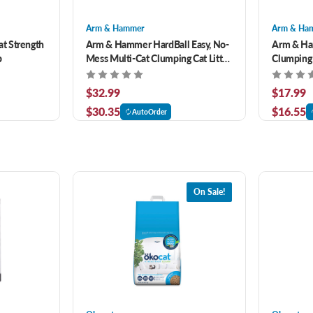
Arm & Hammer
Arm & Ha
t Strength
Arm & Hammer HardBall Easy, No-
Arm & Ha
b
Mess Multi-Cat Clumping Cat Litter
Clumping
15 lb
Control Ca
$32.99
$17.99
$30.35
$16.55
AutoOrder
On Sale!