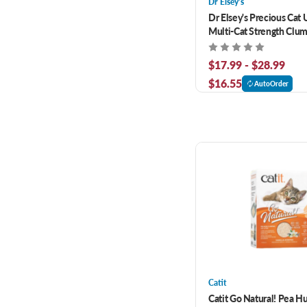
Dr Elsey's
Dr Elsey's Precious Cat 
Multi-Cat Strength Clum
Litter
$17.99 - $28.99
$16.55
AutoOrder
Catit
Catit Go Natural! Pea Hu