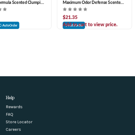
ormula Scented Clumping
Maximum Odor Defense Scented
Clumping Natural Cat Litter
$21.35
Add to cart to view price.
AutoOrder
AutoOrder
Help
Rewards
FAQ
Store Locator
Careers