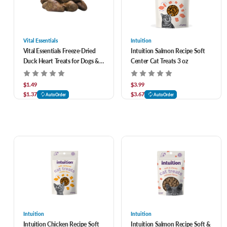
Vital Essentials
Intuition
Vital Essentials Freeze-Dried
Intuition Salmon Recipe Soft
Duck Heart Treats for Dogs &
Center Cat Treats 3 oz
Cats
$1.49
$3.99
$1.37
$3.67
AutoOrder
AutoOrder
Intuition
Intuition
Intuition Chicken Recipe Soft
Intuition Salmon Recipe Soft &