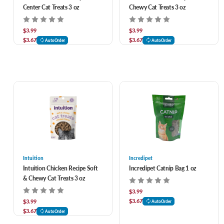
Center Cat Treats 3 oz
Chewy Cat Treats 3 oz
$3.99
$3.99
$3.67
$3.67
AutoOrder
AutoOrder
Intuition
Incredipet
Intuition Chicken Recipe Soft
Incredipet Catnip Bag 1 oz
& Chewy Cat Treats 3 oz
$3.99
$3.67
$3.99
AutoOrder
$3.67
AutoOrder