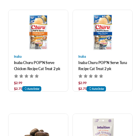
Inaba
Inaba
Inaba Churu POP'N Serve
Inaba Churu POP'N Serve Tuna
Chicken Recipe Cat Treat 2 pk
Recipe Cat Treat 2 pk
$2.99
$2.99
$2.75
$2.75
AutoOrder
AutoOrder