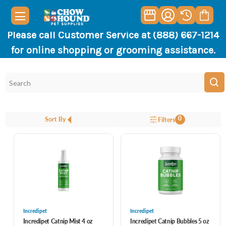
Please call Customer Service at (888) 667-1214
for online shopping or grooming assistance.
0
Sort By
Filters
Incredipet
Incredipet
Incredipet Catnip Mist 4 oz
Incredipet Catnip Bubbles 5 oz