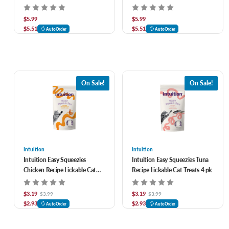
$5.99
$5.99
$5.51
$5.51
AutoOrder
AutoOrder
On Sale!
On Sale!
Intuition
Intuition
Intuition Easy Squeezies
Intuition Easy Squeezies Tuna
Chicken Recipe Lickable Cat
Recipe Lickable Cat Treats 4 pk
Treats 4 pk
$3.19
$3.19
$3.99
$3.99
$2.93
$2.93
AutoOrder
AutoOrder