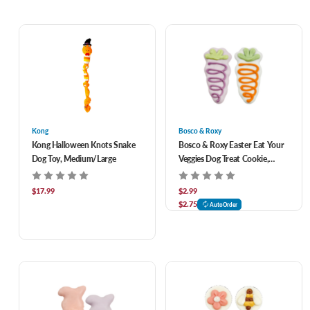
Kong
Bosco & Roxy
Kong Halloween Knots Snake
Bosco & Roxy Easter Eat Your
Dog Toy, Medium/Large
Veggies Dog Treat Cookie,
Assorted
$17.99
$2.99
$2.75
AutoOrder