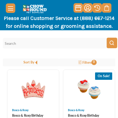
Please call Customer Service at (888) 667-1214
for online shopping or grooming assistance.
0
Sort By
Filters
On Sale!
Bosco & Roxy
Bosco & Roxy
Bosco & Roxy Birthday
Bosco & Roxy Birthday