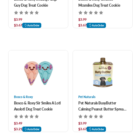
Guy Dog Treat Cookie
Mcsmiles Dog Treat Cookie
$3.99
$3.99
$3.67
$3.67
AutoOrder
AutoOrder
Bosco & Roxy
Pet Naturals
Bosco & Roxy Sir Smiles A Lotl
Pet Naturals BusyButter
Axolotl Dog Treat Cookie
Calming Peanut Butter Spread
for Dogs 1.5 oz
$3.49
$3.99
$3.21
$3.67
AutoOrder
AutoOrder