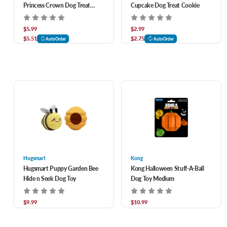
Princess Crown Dog Treat
Cupcake Dog Treat Cookie
Cookie
$5.99
$2.99
$5.51
$2.75
AutoOrder
AutoOrder
Hugsmart
Kong
Hugsmart Puppy Garden Bee
Kong Halloween Stuff-A-Ball
Hide n Seek Dog Toy
Dog Toy Medium
$9.99
$10.99