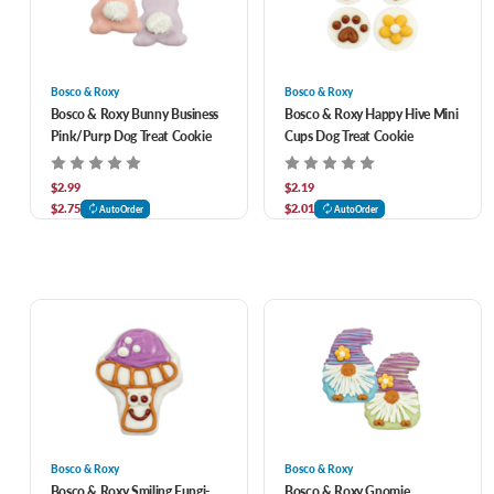
Bosco & Roxy
Bosco & Roxy
Bosco & Roxy Bunny Business
Bosco & Roxy Happy Hive Mini
Pink/Purp Dog Treat Cookie
Cups Dog Treat Cookie
$2.99
$2.19
$2.75
$2.01
AutoOrder
AutoOrder
Bosco & Roxy
Bosco & Roxy
Bosco & Roxy Smiling Fungi-
Bosco & Roxy Gnomie