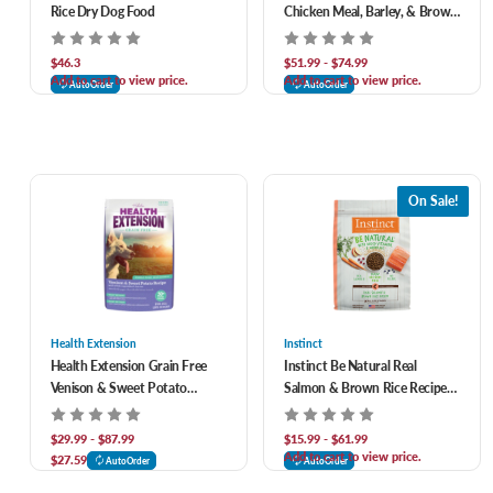
Rice Dry Dog Food
Chicken Meal, Barley, & Brown
Rice Recipe Dry Dog Food
$46.3
$51.99 - $74.99
Add to cart to view price.
Add to cart to view price.
AutoOrder
AutoOrder
On Sale!
Health Extension
Instinct
Health Extension Grain Free
Instinct Be Natural Real
Venison & Sweet Potato
Salmon & Brown Rice Recipe
Recipe Dry Dog Food
Freeze-Dried Raw Coated All
Life Stage Dry Dog Food
$29.99 - $87.99
$15.99 - $61.99
Add to cart to view price.
$27.59
AutoOrder
AutoOrder