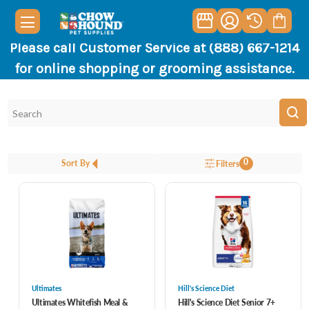
Please call Customer Service at (888) 667-1214
for online shopping or grooming assistance.
0
Sort By
Filters
Ultimates
Hill's Science Diet
Ultimates Whitefish Meal &
Hill's Science Diet Senior 7+