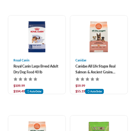
Royal Canin
Canidae
Royal Canin Large Breed Adult
Canidae All Life Stages Real
Dry Dog Food 40 lb
Salmon & Ancient Grains
Recipe Dry Dog Food 27 lb
$109.99
$59.99
$104.49
$55.19
AutoOrder
AutoOrder