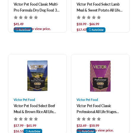
Victor Pet Food Classic Multi-
Victor Pet Food Select Lamb
Pro Formula Dry Dog Food 30
Meal & Sweet Potato All Life
lb
Stages Grain-Free Recipe Dry
Dog Food
$41.49
$18.99 - $66.99
Add to cart to view price.
$17.47
AutoOrder
AutoOrder
Victor Pet Food
Victor Pet Food
Victor Pet Food Select Beef
Victor Pet Food Classic
Meal & Brown Rice All Life
Professional All Life Stages
Stages Formula Dog Food
Formula Dry Dog Food
$17.99 - $61.99
$32.69 - $50.99
Add to cart to view price.
$16.55
AutoOrder
AutoOrder