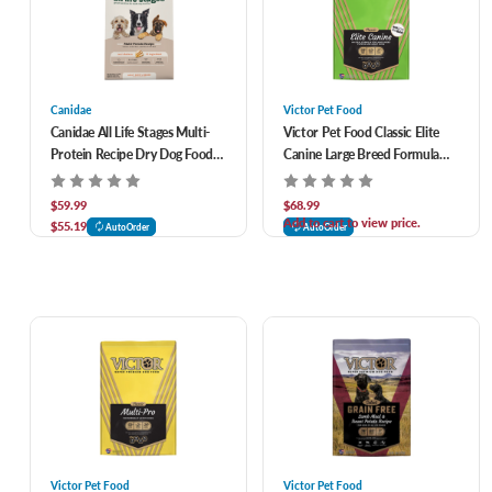
Canidae
Victor Pet Food
Canidae All Life Stages Multi-
Victor Pet Food Classic Elite
Protein Recipe Dry Dog Food
Canine Large Breed Formula
27 lb
Dry Dog Food 40 lb
$59.99
$68.99
Add to cart to view price.
$55.19
AutoOrder
AutoOrder
Victor Pet Food
Victor Pet Food