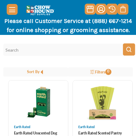
Please call Customer Service at (888) 667-1214
for online shopping or grooming assistance.
0
Sort By
Filters
Earth Rated
Earth Rated
Earth Rated Unscented Dog
Earth Rated Scented Pantry