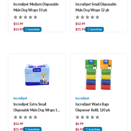
Incredipet Medium Disposable
Incredipet Small Disposable
Male Dog Wraps 10 pk
Male Dog Wraps 12 pk
$13.99
$12.99
$12.87
$11.95
AutoOrder
AutoOrder
Incredipet
Incredipet
Incredipet Extra Small
Incredipet Waste Bags
Disposable Male Dog Wraps 12
Dispenser Refill, 120 pk
pk
$12.49
$6.99
$11.49
$6.43
AutoOrder
AutoOrder