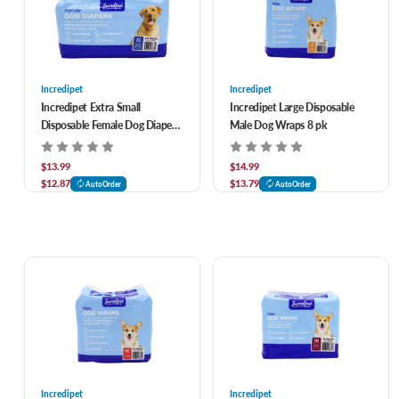
Incredipet
Incredipet
Incredipet Extra Small
Incredipet Large Disposable
Disposable Female Dog Diapers
Male Dog Wraps 8 pk
20 pk
$13.99
$14.99
$12.87
$13.79
AutoOrder
AutoOrder
Incredipet
Incredipet