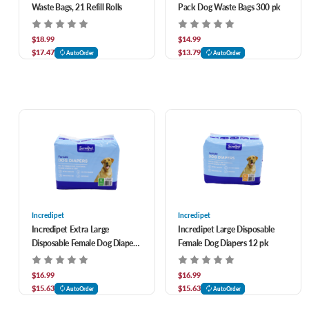
Waste Bags, 21 Refill Rolls
Pack Dog Waste Bags 300 pk
$18.99
$14.99
$17.47
$13.79
AutoOrder
AutoOrder
Incredipet
Incredipet
Incredipet Extra Large
Incredipet Large Disposable
Disposable Female Dog Diapers
Female Dog Diapers 12 pk
11 pk
$16.99
$16.99
$15.63
$15.63
AutoOrder
AutoOrder