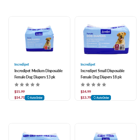
Incredipet
Incredipet
Incredipet Medium Disposable
Incredipet Small Disposable
Female Dog Diapers 13 pk
Female Dog Diapers 18 pk
$15.99
$14.99
$14.71
$13.79
AutoOrder
AutoOrder