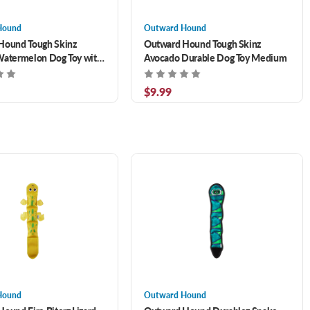
Hound
Outward Hound
Hound Tough Skinz
Outward Hound Tough Skinz
Watermelon Dog Toy with
Avocado Durable Dog Toy Medium
h Layers Medium
$9.99
Hound
Outward Hound