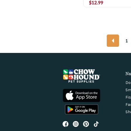
$12.99
1
Na
Do
Sm
Fi
Fa
Sh