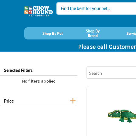
Search
Shop By
Shop By Pet
Servi
Brand
Please call Customer
Selected Filters
No filters applied
Price