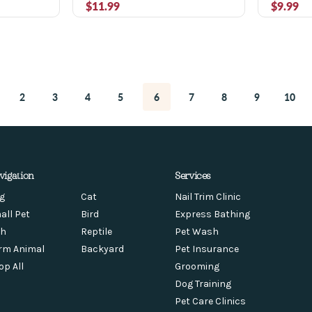
$11.99
$9.99
2
3
4
5
6
7
8
9
10
vigation
Services
g
Cat
Nail Trim Clinic
all Pet
Bird
Express Bathing
sh
Reptile
Pet Wash
rm Animal
Backyard
Pet Insurance
op All
Grooming
Dog Training
Pet Care Clinics