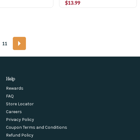
$13.99
11
Help
Rewards
FAQ
Store Locator
Careers
Privacy Policy
Coupon Terms and Conditions
Refund Policy