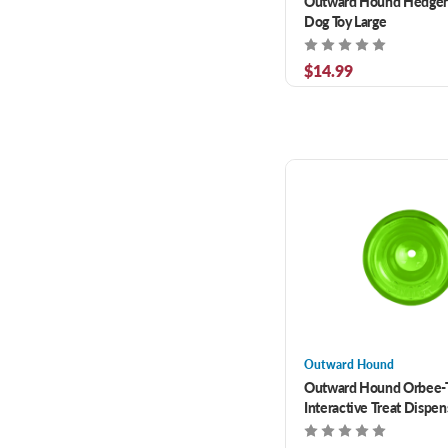
Outward Hound Hedgeh
Dog Toy Large
$14.99
Outward Hound
Outward Hound Orbee-
Interactive Treat Dispe
Toy