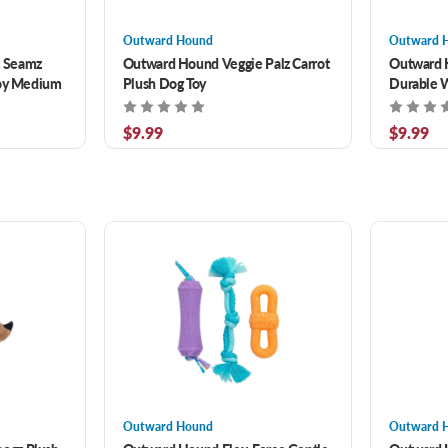
Outward Hound
Outward 
 Seamz
Outward Hound Veggie Palz Carrot
Outward 
Toy Medium
Plush Dog Toy
Durable 
Two Toug
$9.99
$9.99
Outward Hound
Outward 