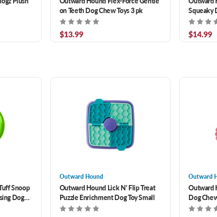
ogz Plush
Outward Hound Flex-Force Gentle
Outward H
on Teeth Dog Chew Toys 3 pk
Squeaky D
$13.99
$14.99
Outward Hound
Outward 
Tuff Snoop
Outward Hound Lick N' Flip Treat
Outward 
nsing Dog
Puzzle Enrichment Dog Toy Small
Dog Chew