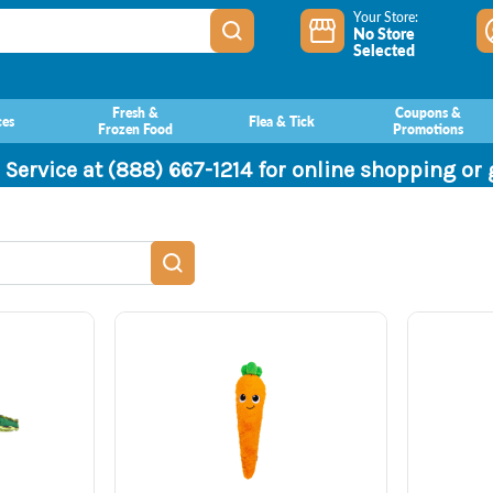
Your Store:
No Store
Selected
Fresh &
Coupons &
ces
Flea & Tick
Frozen Food
Promotions
 Service at (888) 667-1214 for online shopping or