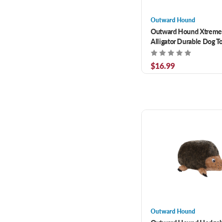
Outward Hound
Outward Hound Xtreme
Alligator Durable Dog 
$16.99
Outward Hound