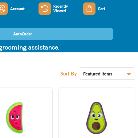
Recently
Account
Cart
Viewed
AutoOrder
 grooming assistance.
Sort By