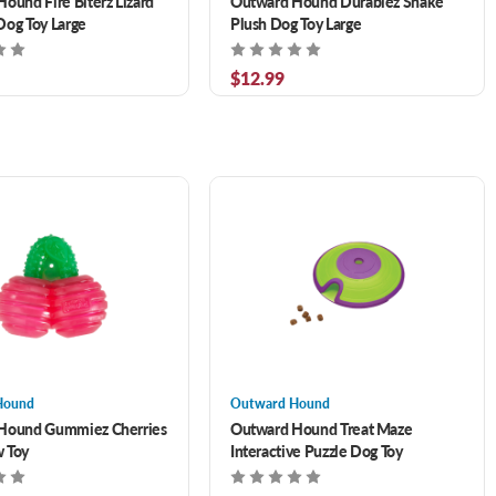
ound Fire Biterz Lizard
Outward Hound Durablez Snake
og Toy Large
Plush Dog Toy Large
$12.99
Hound
Outward Hound
Hound Gummiez Cherries
Outward Hound Treat Maze
 Toy
Interactive Puzzle Dog Toy