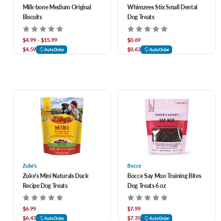
Milk-bone Medium Original
Whimzees Stix Small Dental
Biscuits
Dog Treats
$4.99 - $15.99
$0.69
$4.59
$0.63
AutoOrder
AutoOrder
Zuke's
Bocce
Zuke's Mini Naturals Duck
Bocce Say Moo Training Bites
Recipe Dog Treats
Dog Treats 6 oz
$6.99
$7.99
$6.43
$7.35
AutoOrder
AutoOrder