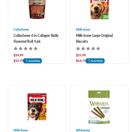
Collachews
Milk-bone
Collachews 6 in Collagen Bully
Milk-bone Large Original
Flavored Roll 4 pk
Biscuits
$14.99
$15.99
$13.79
$14.71
AutoOrder
AutoOrder
Milk-bone
Whimzees