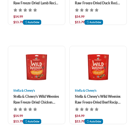
Raw Freeze-Dried Lamb Recipe
Raw Freeze-Dried Duck Recipe
Dog Treats 3.25 oz
Dog Treats 3.25 oz
$14.99
$14.99
$13.79
$13.79
AutoOrder
AutoOrder
Stella & Chewy's
Stella & Chewy's
Stella & Chewy's Wild Weenies
Stella & Chewy's Wild Weenies
Raw Freeze-Dried Chicken
Raw Freeze-Dried Beef Recipe
Recipe Dog Treats 3.25 oz
Dog Treats 3.25 oz
$14.99
$14.99
$13.79
$13.79
AutoOrder
AutoOrder