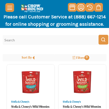
Please call Customer Service at (888) 667-1214
for online shopping or grooming assistance.
0
Sort By
Filters
Stella & Chewy's
Stella & Chewy's
Stella & Chewy's Wild Weenies
Stella & Chewy's Wild Weenies