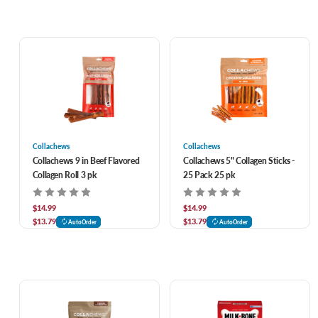
Collachews
Collachews
Collachews 9 in Beef Flavored
Collachews 5" Collagen Sticks -
Collagen Roll 3 pk
25 Pack 25 pk
$14.99
$14.99
$13.79
$13.79
AutoOrder
AutoOrder