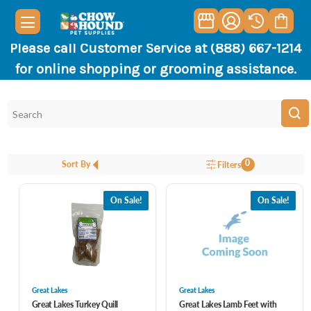
Please call Customer Service at (888) 667-1214
for online shopping or grooming assistance.
0
Sort By
Filters
On Sale!
On Sale!
Great Lakes
Great Lakes
Great Lakes Turkey Quill
Great Lakes Lamb Feet with