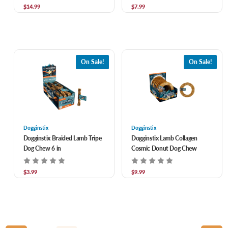
$14.99
$7.99
On Sale!
On Sale!
Dogginstix
Dogginstix
Dogginstix Braided Lamb Tripe
Dogginstix Lamb Collagen
Dog Chew 6 in
Cosmic Donut Dog Chew
$3.99
$9.99