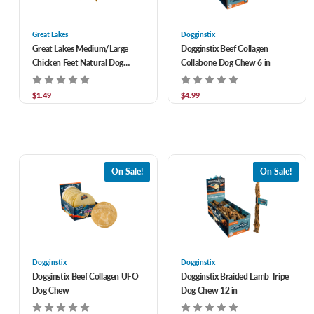
Great Lakes
Dogginstix
Great Lakes Medium/Large
Dogginstix Beef Collagen
Chicken Feet Natural Dog
Collabone Dog Chew 6 in
Chew
$1.49
$4.99
On Sale!
On Sale!
Dogginstix
Dogginstix
Dogginstix Beef Collagen UFO
Dogginstix Braided Lamb Tripe
Dog Chew
Dog Chew 12 in