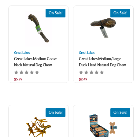
On Sale!
On Sale!
Great Lakes
Great Lakes
Great Lakes Medium Goose
Great Lakes Medium/Large
Neck Natural Dog Chew
Duck Head Natural Dog Chew
$5.99
$2.49
On Sale!
On Sale!