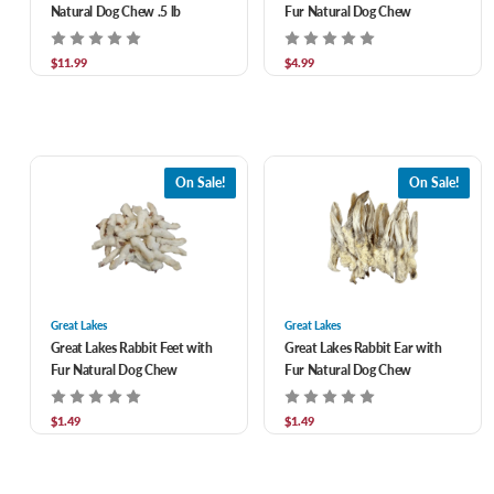
Natural Dog Chew .5 lb
Fur Natural Dog Chew
$11.99
$4.99
On Sale!
On Sale!
Great Lakes
Great Lakes
Great Lakes Rabbit Feet with
Great Lakes Rabbit Ear with
Fur Natural Dog Chew
Fur Natural Dog Chew
$1.49
$1.49