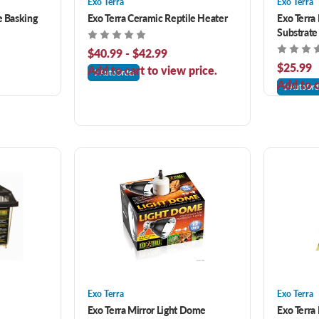
Exo Terra
Exo Terra
e Basking
Exo Terra Ceramic Reptile Heater
Exo Terra
Substrate
$40.99 - $42.99
$25.99
Add to cart to view price.
AutoOrder
Add to c
AutoOrd
Exo Terra
Exo Terra
Exo Terra Mirror Light Dome
Exo Terra