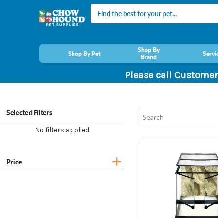
Search
Shop By
Shop By Pet
Servi
Brand
Please call Customer
Selected Filters
No filters applied
Price