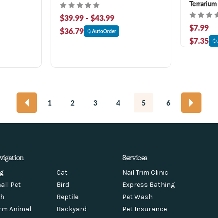
Terrarium
$39.99 - $43.99
$7.99
$36.79
AutoOrder
$7.35
1
2
3
4
5
6
vigation
Services
g
Cat
Nail Trim Clinic
all Pet
Bird
Express Bathing
sh
Reptile
Pet Wash
rm Animal
Backyard
Pet Insurance