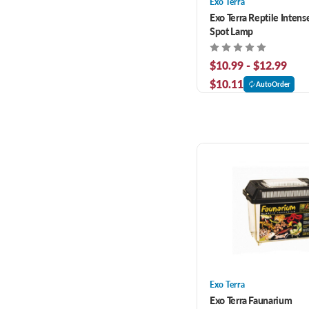
Exo Terra
Exo Terra Reptile Intens
Spot Lamp
$10.99 - $12.99
$10.11
AutoOrder
Exo Terra
Exo Terra Faunarium