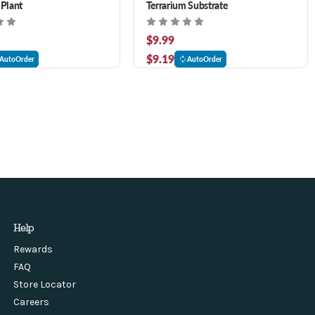
 Plant
Terrarium Substrate
$9.99
$9.19
AutoOrder
AutoOrder
Help
Rewards
FAQ
Store Locator
Careers