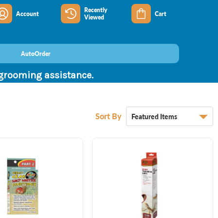
Recently
Account
Cart
Viewed
AutoOrder
 grooming assistance.
Sort By