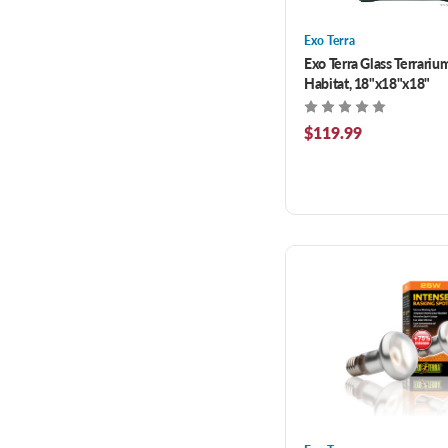
Exo Terra
Exo Terra Glass Terrariu
Habitat, 18"x18"x18"
$119.99