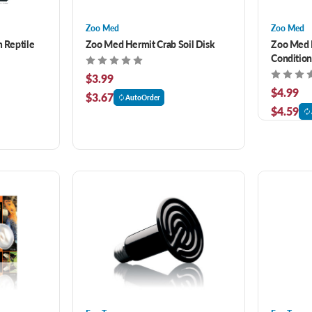
Zoo Med
Zoo Med
m Reptile
Zoo Med Hermit Crab Soil Disk
Zoo Med H
Condition
$3.99
$4.99
$3.67
AutoOrder
$4.59