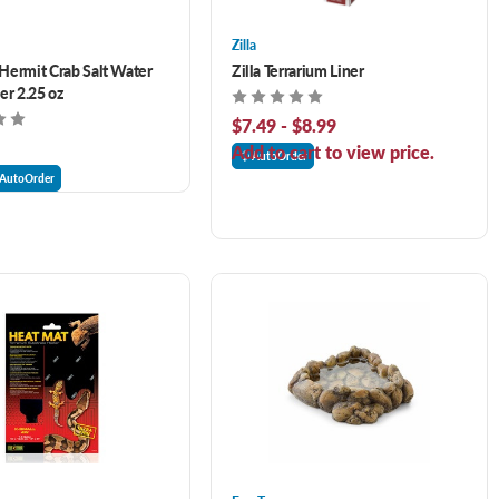
Zilla
ermit Crab Salt Water
Zilla Terrarium Liner
er 2.25 oz
$7.49 - $8.99
Add to cart to view price.
AutoOrder
AutoOrder