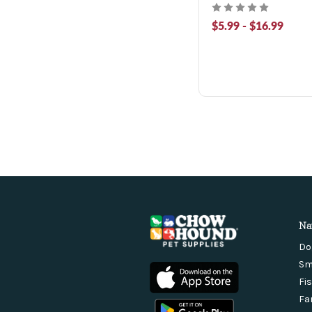
$5.99 - $16.99
Na
Do
Sm
Fi
Fa