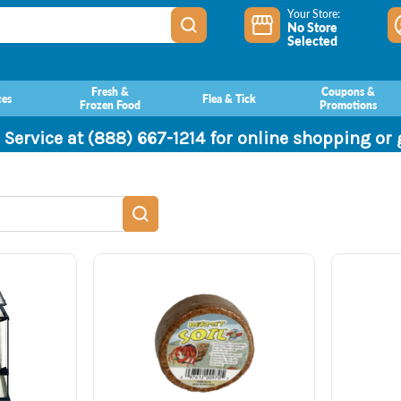
Your Store:
No Store
Selected
Fresh &
Coupons &
ces
Flea & Tick
Frozen Food
Promotions
 Service at (888) 667-1214 for online shopping or