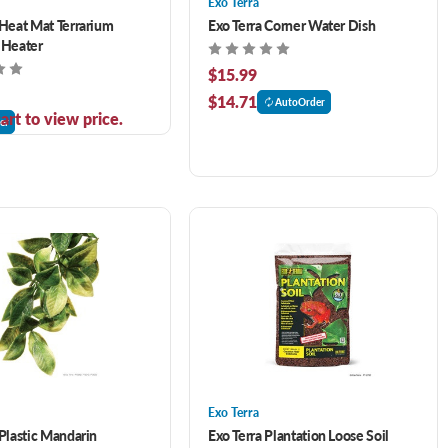
Exo Terra
 Heat Mat Terrarium
Exo Terra Corner Water Dish
 Heater
$15.99
$14.71
AutoOrder
art to view price.
er
Exo Terra
 Plastic Mandarin
Exo Terra Plantation Loose Soil