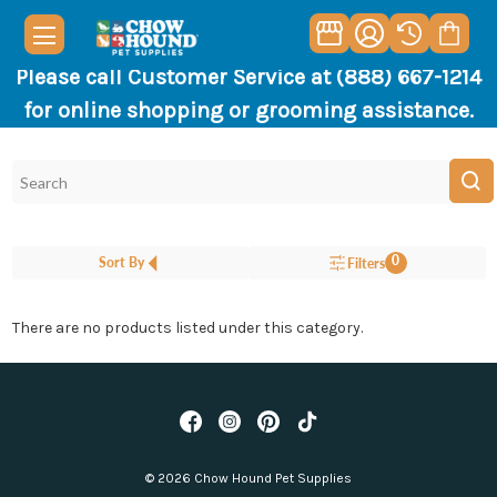
Please call Customer Service at (888) 667-1214
for online shopping or grooming assistance.
0
Sort By
Filters
There are no products listed under this category.
© 2026 Chow Hound Pet Supplies