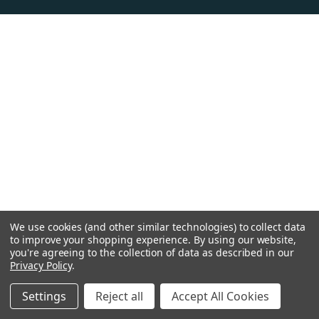
We use cookies (and other similar technologies) to collect data
to improve your shopping experience.
By using our website,
you're agreeing to the collection of data as described in our
Privacy Policy
.
Settings
Reject all
Accept All Cookies