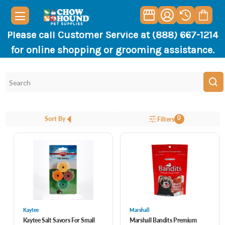
Please call Customer Service at (888) 667-1214
for online shopping or grooming assistance.
0
Sort By
Filters
Kaytee
Marshall
Kaytee Salt Savors For Small
Marshall Bandits Premium