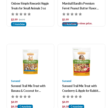
Oxbow Simple Rewards Veggie
Marshall Bandits Premium
Treats for Small Animals 3 oz
Ferret Peanut Butter Flavor
Treats 3 oz
$3.99
$5.99
$4.99
Add to cart to view price.
AutoOrder
AutoOrder
Sunseed
Sunseed
Sunseed Trail Mix Treat with
Sunseed Trail Mix Treat with
Banana & Coconut for
Cranberry & Apple for Rabbits
Hamsters, Rats & Mice 5 oz
& Guinea Pigs 5 oz
$4.99
$4.99
$4.59
$4.59
AutoOrder
AutoOrder