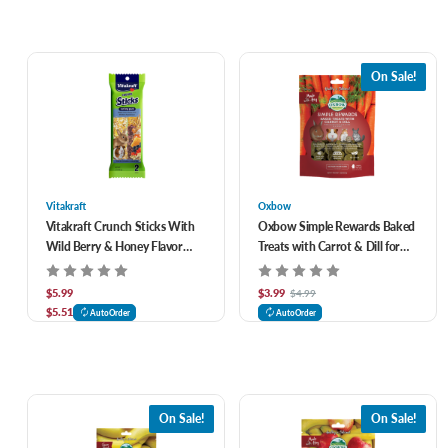
On Sale!
Vitakraft
Oxbow
Vitakraft Crunch Sticks With
Oxbow Simple Rewards Baked
Wild Berry & Honey Flavor
Treats with Carrot & Dill for
Rabbit & Guinea Pig Treats 2
Small Animals 3 oz
pk
$5.99
$3.99
$4.99
$5.51
AutoOrder
AutoOrder
On Sale!
On Sale!