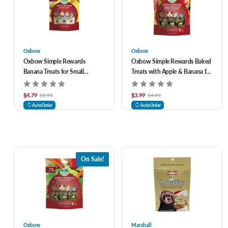
Oxbow
Oxbow
Oxbow Simple Rewards
Oxbow Simple Rewards Baked
Banana Treats for Small
Treats with Apple & Banana for
Animals 1 oz
Small Animals 3 oz
$4.79
$3.99
$5.99
$4.99
AutoOrder
AutoOrder
On Sale!
Oxbow
Marshall