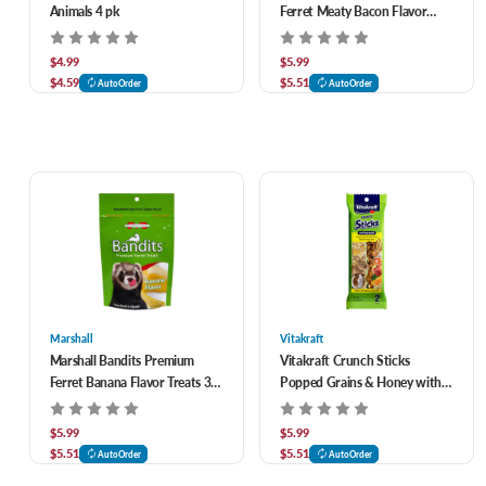
Animals 4 pk
Ferret Meaty Bacon Flavor
Treats 3 oz
$4.99
$5.99
$4.59
$5.51
AutoOrder
AutoOrder
Marshall
Vitakraft
Marshall Bandits Premium
Vitakraft Crunch Sticks
Ferret Banana Flavor Treats 3
Popped Grains & Honey with
oz
Apple & Orange Flavor Treats
for Rabbits & Guinea Pigs 2 pk
$5.99
$5.99
$5.51
$5.51
AutoOrder
AutoOrder