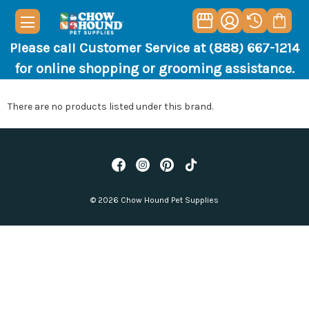
Please call Customer Service at (888) 667-1214
for online shopping or grooming assistance.
There are no products listed under this brand.
© 2026 Chow Hound Pet Supplies