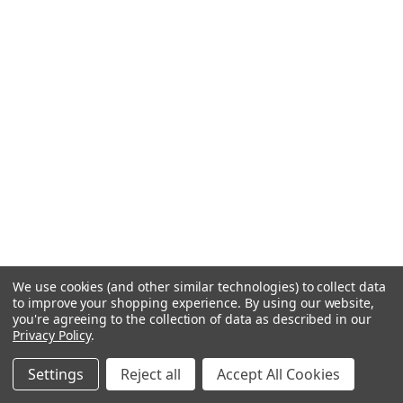
We use cookies (and other similar technologies) to collect data
to improve your shopping experience.
By using our website,
you're agreeing to the collection of data as described in our
Privacy Policy
.
Settings
Reject all
Accept All Cookies