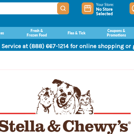
Your Store:
No Store
Selected
Fresh &
Coupons &
ces
Flea & Tick
Frozen Food
Promotions
 Service at (888) 667-1214 for online shopping or