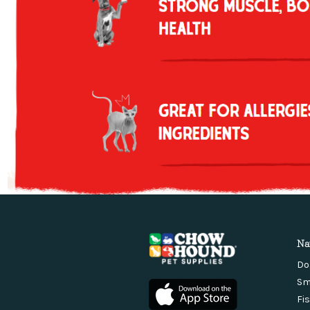
Na
Do
Sm
Fi