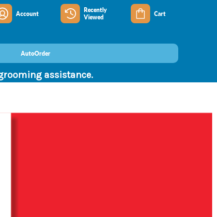
Recently
Account
Cart
Viewed
AutoOrder
 grooming assistance.