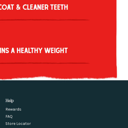
Help
Rewards
FAQ
Store Locator