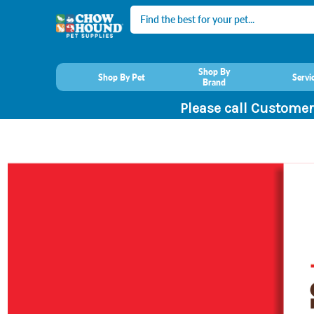
Search
Shop By
Shop By Pet
Servi
Brand
Please call Customer