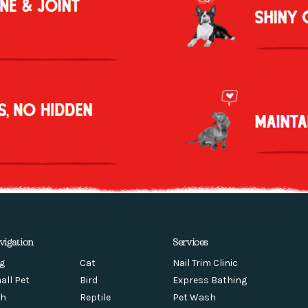
vigation
Services
g
Cat
Nail Trim Clinic
all Pet
Bird
Express Bathing
sh
Reptile
Pet Wash