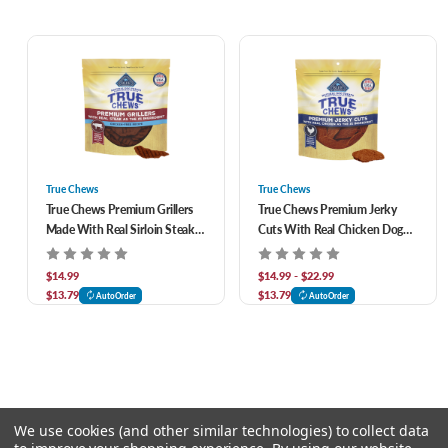
True Chews
True Chews
True Chews Premium Grillers
True Chews Premium Jerky
Made With Real Sirloin Steak
Cuts With Real Chicken Dog
Dog Treats 12 oz
Treats
$14.99
$14.99 - $22.99
$13.79
$13.79
AutoOrder
AutoOrder
We use cookies (and other similar technologies) to collect data