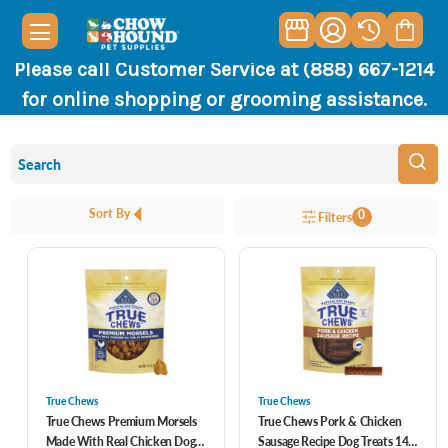
Please call Customer Service at (888) 667-1214
for online shopping or grooming assistance.
Sort By
0
Filters
True Chews
True Chews
True Chews Premium Morsels
True Chews Pork & Chicken
Made With Real Chicken Dog
Sausage Recipe Dog Treats 14