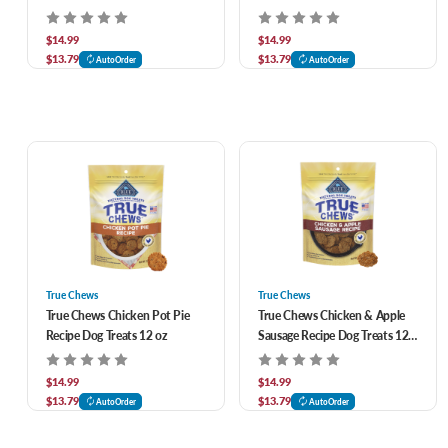
Treats 11 oz
oz
$14.99
$14.99
$13.79
$13.79
AutoOrder
AutoOrder
True Chews
True Chews
True Chews Chicken Pot Pie
True Chews Chicken & Apple
Recipe Dog Treats 12 oz
Sausage Recipe Dog Treats 12
oz
$14.99
$14.99
$13.79
$13.79
AutoOrder
AutoOrder