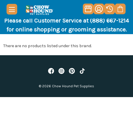
Please call Customer Service at (888) 667-1214
for online shopping or grooming assistance.
There are no products listed under this brand.
© 2026 Chow Hound Pet Supplies