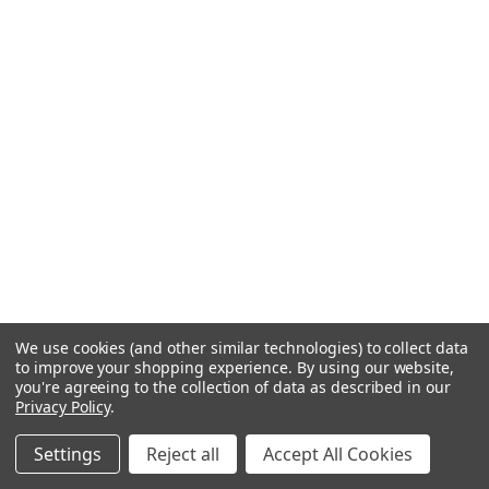
We use cookies (and other similar technologies) to collect data
to improve your shopping experience.
By using our website,
you're agreeing to the collection of data as described in our
Privacy Policy
.
Settings
Reject all
Accept All Cookies