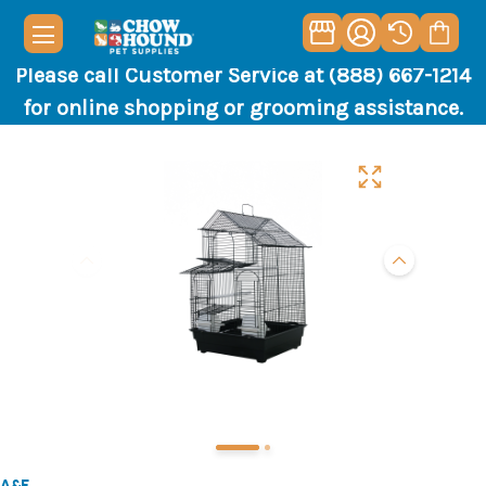
Please call Customer Service at (888) 667-1214
for online shopping or grooming assistance.
A&E