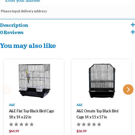
Please input delivery address
Description
0 Reviews
Indulge your bird with the luxurious comfort and security of the AE Cage Company
You may also like
House Top Cage.
3/8" Bar Spacing
16"x14"x23"
Includes 2 perches and 2 plastic feeders
Slide up feeder doors
Handle for easy carrying
A&E
A&E
Perfect for small to medium birds.
A&E Flat Top Black Bird Cage
A&E Ornate Top Black Bird
18 x 14 x 22 in
Cage 14 x 11 x 17 in
$64.99
$36.99