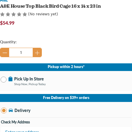
A&E House Top Black Bird Cage 16 x 14 x 23 in
(No reviews yet)
$54.99
Current
Quantity:
Stock:
Pickup within 2 hours*
Pick Up In Store
Shop Now, Pickup Today
No Store Selected
Select Store
Free Delivery on $39+ orders
Nearby Stores Available
Burton MI
Delivery
Change Store
Open until 9:00PM
Check My Address